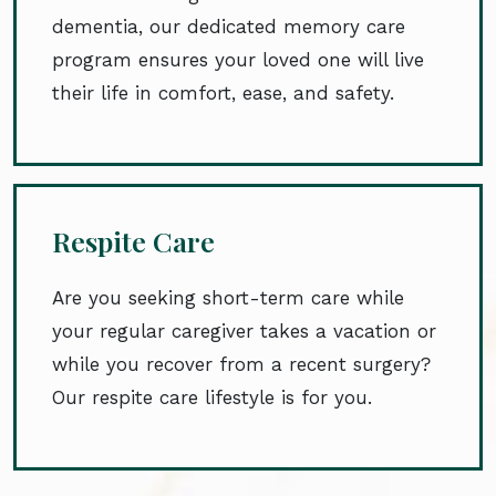
dementia, our dedicated memory care
program ensures your loved one will live
their life in comfort, ease, and safety.
Respite Care
Are you seeking short-term care while
your regular caregiver takes a vacation or
while you recover from a recent surgery?
Our respite care lifestyle is for you.