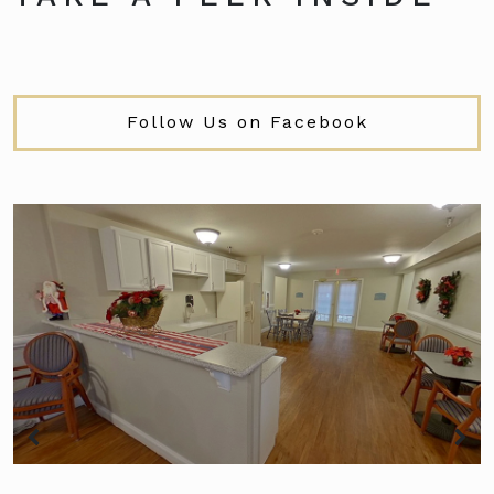
Follow Us on Facebook