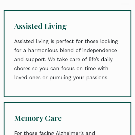
Assisted Living
Assisted living is perfect for those looking
for a harmonious blend of independence
and support. We take care of life’s daily
chores so you can focus on time with
loved ones or pursuing your passions.
Memory Care
For those facing Alzheimer’s and