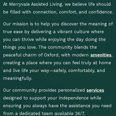
At Merryvale Assisted Living, we believe life should
be filled with connection, comfort, and confidence.
Our mission is to help you discover the meaning of
true ease by delivering a vibrant culture where
you can thrive while enjoying the day doing the
things you love. The community blends the
peaceful charm of Oxford, with modern
amenities
,
creating a place where you can feel truly at home
and live life your way—safely, comfortably, and
meaningfully.
Our community provides personalized
services
designed to support your independence while
ensuring you always have the assistance you need
from a dedicated team available 24/7.