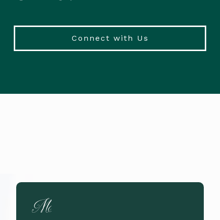
Connect with Us