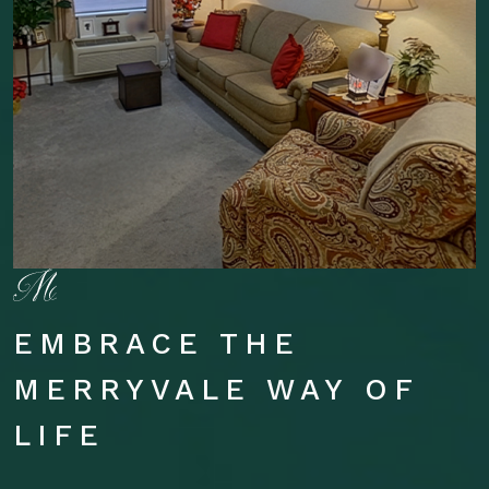
EMBRACE THE
MERRYVALE WAY OF
LIFE