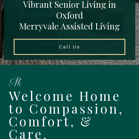
Vibrant Senior Living in
Oxford
Merryvale Assisted Living
Call Us
Welcome Home
to Compassion,
Comfort, &
Care.