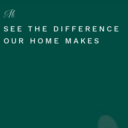
SEE THE DIFFERENCE
OUR HOME MAKES