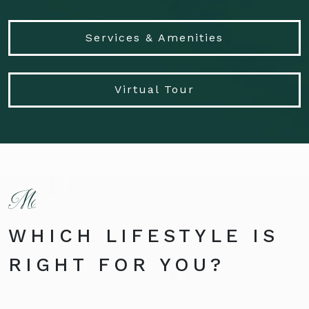
Services & Amenities
Virtual Tour
WHICH LIFESTYLE IS
RIGHT FOR YOU?