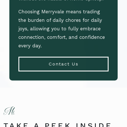
Choosing Merryvale means trading
the burden of daily chores for daily
joys, allowing you to fully embrace
connection, comfort, and confidence
every day.
Contact Us
TAKE A PEEK INSIDE