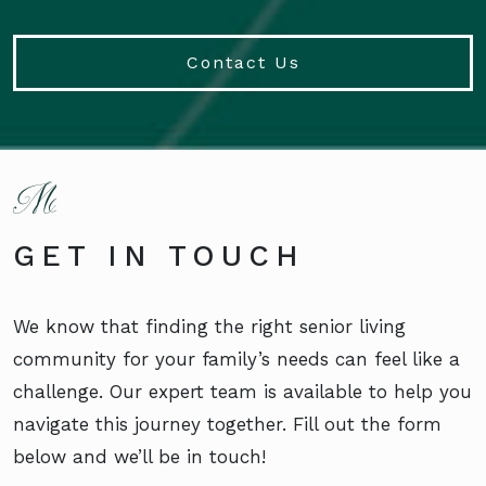
Contact Us
GET IN TOUCH
We know that finding the right senior living
community for your family’s needs can feel like a
challenge. Our expert team is available to help you
navigate this journey together. Fill out the form
below and we’ll be in touch!