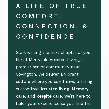
A LIFE OF TRUE
COMFORT,
CONNECTION, &
CONFIDENCE
Start writing the next chapter of your
life at Merryvale Assisted Living, a
premier senior community near
Covington. We deliver a vibrant
culture where you can thrive, offering
customized
Assisted living
,
Memory
care
, and
Respite care
. We’re here to
tailor your experience so you find the