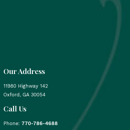
Our Address
11980 Highway 142
Oxford
,
GA
30054
Call Us
Phone:
770-786-4688