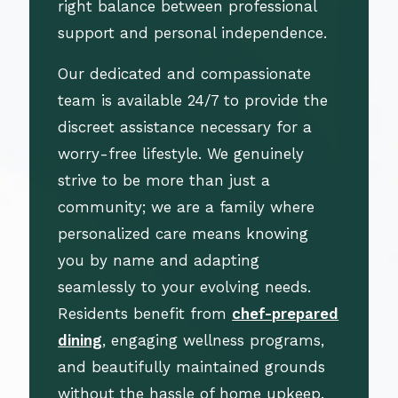
right balance between professional
support and personal independence.
Our dedicated and compassionate
team is available 24/7 to provide the
discreet assistance necessary for a
worry-free lifestyle. We genuinely
strive to be more than just a
community; we are a family where
personalized care means knowing
you by name and adapting
seamlessly to your evolving needs.
Residents benefit from
chef-prepared
dining
, engaging wellness programs,
and beautifully maintained grounds
without the hassle of home upkeep.