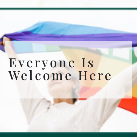
Everyone Is
Welcome Here