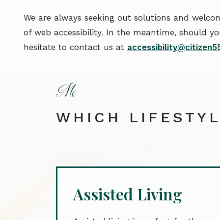
We are always seeking out solutions and welcome
of web accessibility. In the meantime, should yo
hesitate to contact us at
accessibility@citizen
WHICH LIFESTYL
Assisted Living