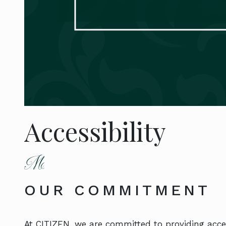
Accessibility
OUR COMMITMENT
At CITIZEN, we are committed to providing acces