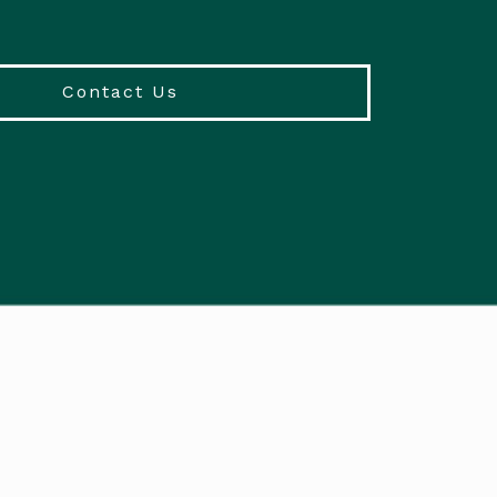
Contact Us