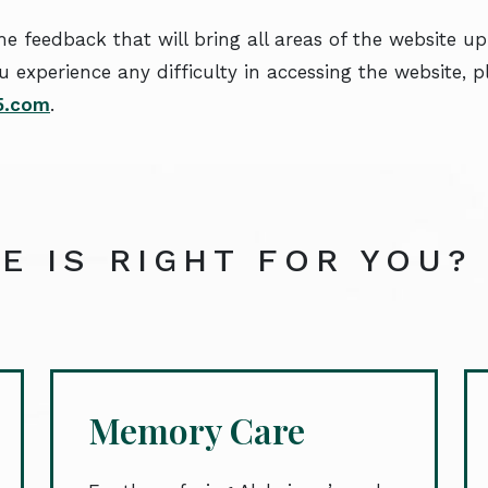
 feedback that will bring all areas of the website up
u experience any difficulty in accessing the website, 
55.com
.
E IS RIGHT FOR YOU?
Memory Care