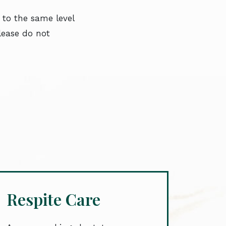
 to the same level
please do not
Respite Care