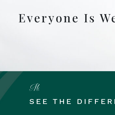
Everyone Is W
SEE THE DIFFE