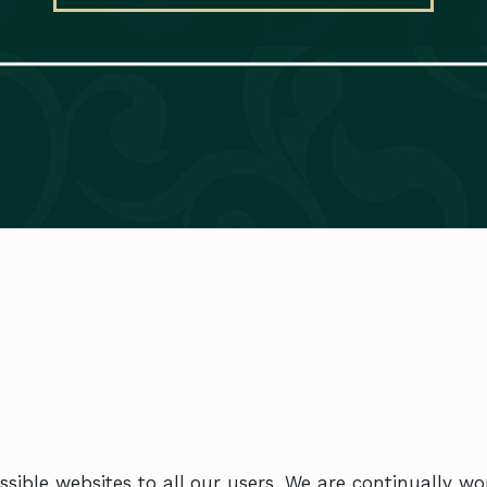
sible websites to all our users. We are continually w