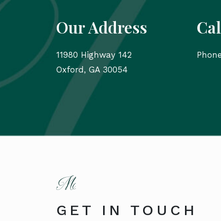
Our Address
Cal
11980 Highway 142
Phon
Oxford
,
GA
30054
GET IN TOUCH