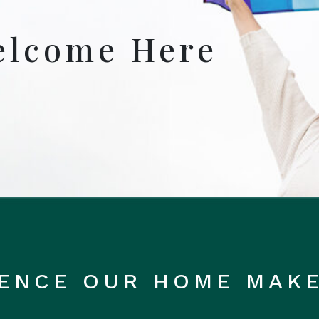
elcome Here
RENCE OUR HOME MAK