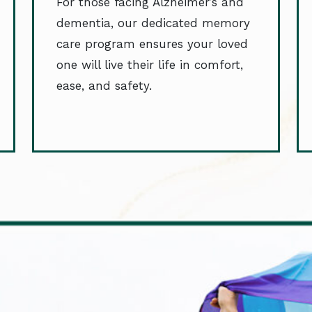
For those facing Alzheimer’s and
dementia, our dedicated memory
care program ensures your loved
one will live their life in comfort,
ease, and safety.