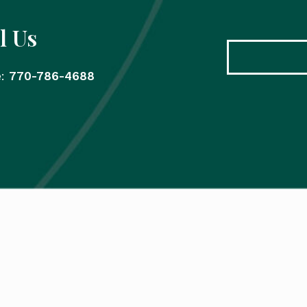
l Us
e:
770-786-4688