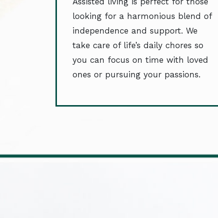
Assisted living is perfect for those
looking for a harmonious blend of
independence and support. We
take care of life’s daily chores so
you can focus on time with loved
ones or pursuing your passions.