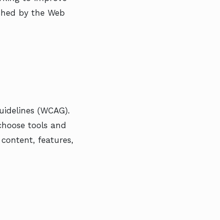
lished by the Web
uidelines (WCAG).
 choose tools and
content, features,