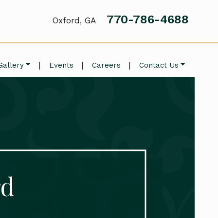
770-786-4688
Oxford, GA
|
|
|
Gallery
Events
Careers
Contact Us
rd