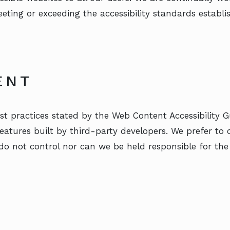
meeting or exceeding the accessibility standards estab
ENT
t practices stated by the Web Content Accessibility G
 features built by third-party developers. We prefer to
do not control nor can we be held responsible for the 