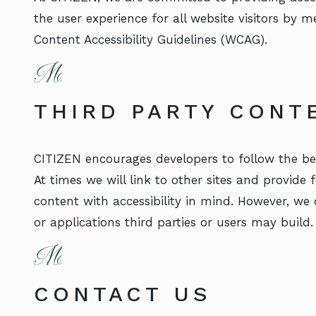
the user experience for all website visitors by 
Content Accessibility Guidelines (WCAG).
THIRD PARTY CONT
CITIZEN encourages developers to follow the bes
At times we will link to other sites and provide
content with accessibility in mind. However, we 
or applications third parties or users may build.
CONTACT US