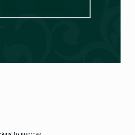
orking to improve