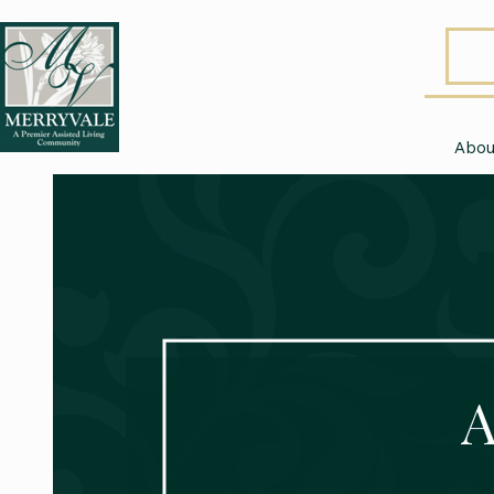
Abou
A