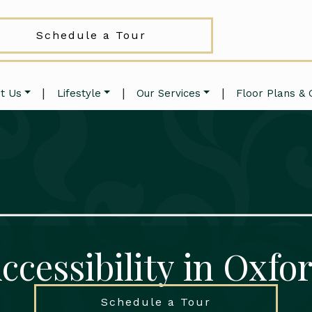
Schedule a Tour
|
|
|
t Us
Lifestyle
Our Services
Floor Plans & 
ccessibility in Oxfo
Schedule a Tour