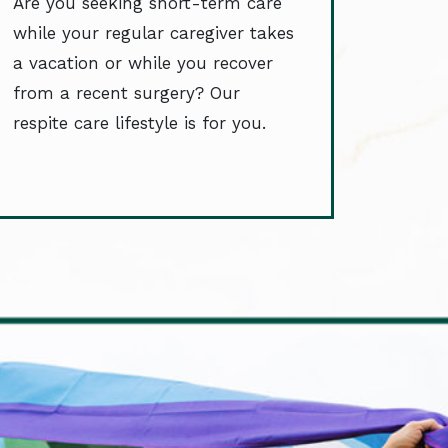
Are you seeking short-term care
while your regular caregiver takes
a vacation or while you recover
from a recent surgery? Our
respite care lifestyle is for you.