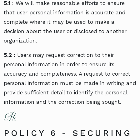
5.1
: We will make reasonable efforts to ensure
that user personal information is accurate and
complete where it may be used to make a
decision about the user or disclosed to another
organization.
5.2
: Users may request correction to their
personal information in order to ensure its
accuracy and completeness. A request to correct
personal information must be made in writing and
provide sufficient detail to identify the personal
information and the correction being sought.
POLICY 6 - SECURING