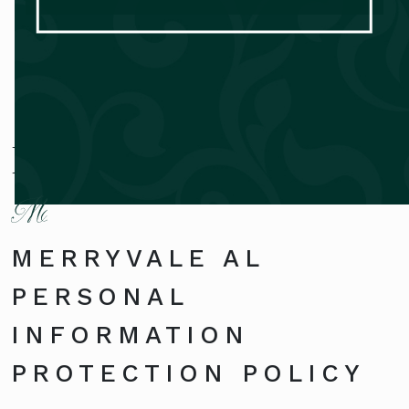
Privacy Policy
MERRYVALE AL
PERSONAL
INFORMATION
PROTECTION POLICY