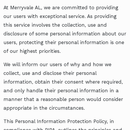
At Merryvale AL, we are committed to providing
our users with exceptional service. As providing
this service involves the collection, use and
disclosure of some personal information about our
users, protecting their personal information is one
of our highest priorities.
We will inform our users of why and how we
collect, use and disclose their personal
information, obtain their consent where required,
and only handle their personal information in a
manner that a reasonable person would consider
appropriate in the circumstances.
This Personal Information Protection Policy, in
compliance with PIPA, outlines the principles and