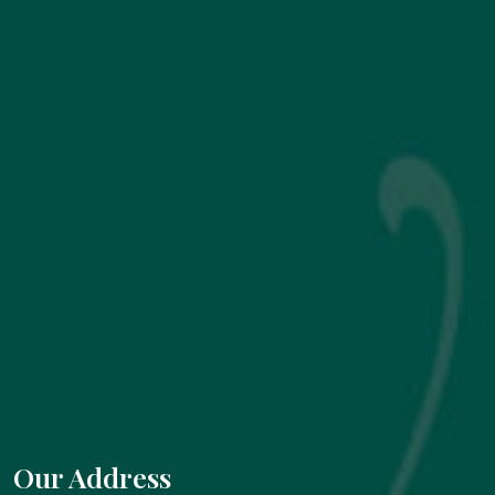
Our Address