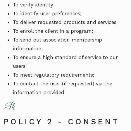
To verify identity;
To identify user preferences;
To deliver requested products and services
To enroll the client in a program;
To send out association membership
information;
To ensure a high standard of service to our
users;
To meet regulatory requirements;
To contact the user (if requested) via the
information provided
POLICY 2 - CONSENT