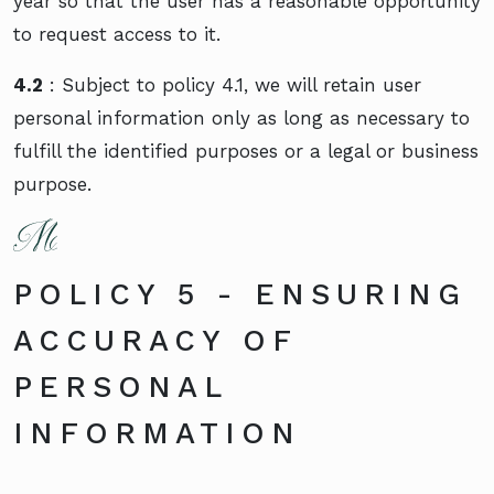
year so that the user has a reasonable opportunity
to request access to it.
4.2
: Subject to policy 4.1, we will retain user
personal information only as long as necessary to
fulfill the identified purposes or a legal or business
purpose.
POLICY 5 - ENSURING
ACCURACY OF
PERSONAL
INFORMATION