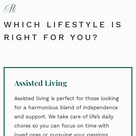
WHICH LIFESTYLE IS
RIGHT FOR YOU?
Assisted Living
Assisted living is perfect for those looking
for a harmonious blend of independence
and support. We take care of life’s daily
chores so you can focus on time with
loved ones or pursuing your passions.