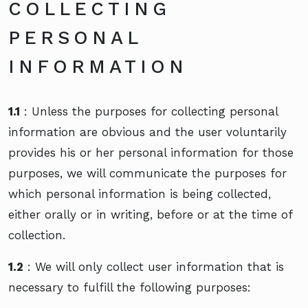
COLLECTING
PERSONAL
INFORMATION
1.1
: Unless the purposes for collecting personal
information are obvious and the user voluntarily
provides his or her personal information for those
purposes, we will communicate the purposes for
which personal information is being collected,
either orally or in writing, before or at the time of
collection.
1.2
: We will only collect user information that is
necessary to fulfill the following purposes: