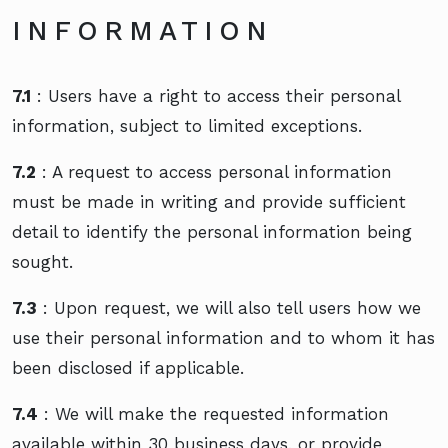
INFORMATION
7.1
: Users have a right to access their personal
information, subject to limited exceptions.
7.2
: A request to access personal information
must be made in writing and provide sufficient
detail to identify the personal information being
sought.
7.3
: Upon request, we will also tell users how we
use their personal information and to whom it has
been disclosed if applicable.
7.4
: We will make the requested information
available within 30 business days, or provide