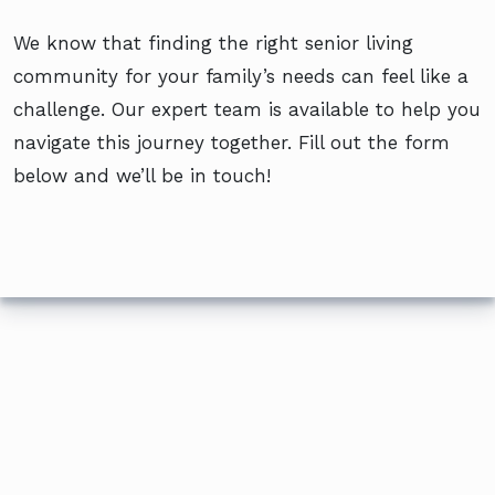
We know that finding the right senior living
community for your family’s needs can feel like a
challenge. Our expert team is available to help you
navigate this journey together. Fill out the form
below and we’ll be in touch!