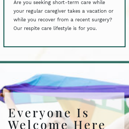
Are you seeking short-term care while
your regular caregiver takes a vacation or
while you recover from a recent surgery?
Our respite care lifestyle is for you.
Everyone Is
Welcome Here