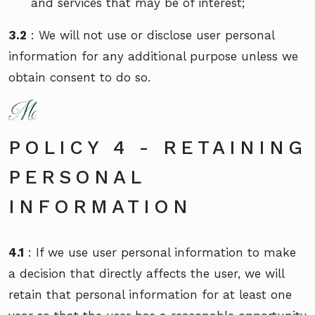
and services that may be of interest;
3.2
: We will not use or disclose user personal
information for any additional purpose unless we
obtain consent to do so.
POLICY 4 - RETAINING
PERSONAL
INFORMATION
4.1
: If we use user personal information to make
a decision that directly affects the user, we will
retain that personal information for at least one