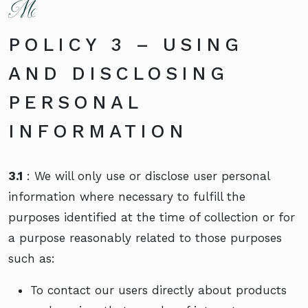
POLICY 3 – USING
AND DISCLOSING
PERSONAL
INFORMATION
3.1
: We will only use or disclose user personal
information where necessary to fulfill the
purposes identified at the time of collection or for
a purpose reasonably related to those purposes
such as:
To contact our users directly about products