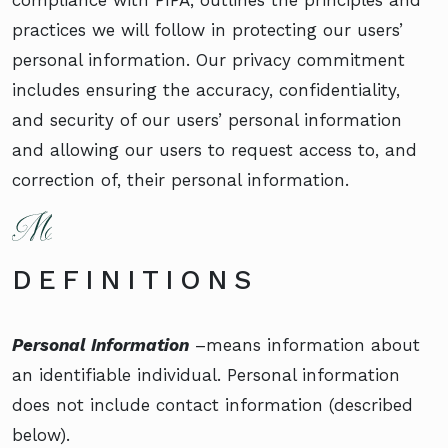
practices we will follow in protecting our users’
personal information. Our privacy commitment
includes ensuring the accuracy, confidentiality,
and security of our users’ personal information
and allowing our users to request access to, and
correction of, their personal information.
DEFINITIONS
Personal Information
–means information about
an identifiable individual. Personal information
does not include contact information (described
below).