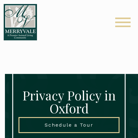
Privacy Policy in
Oxford
Schedule a Tour