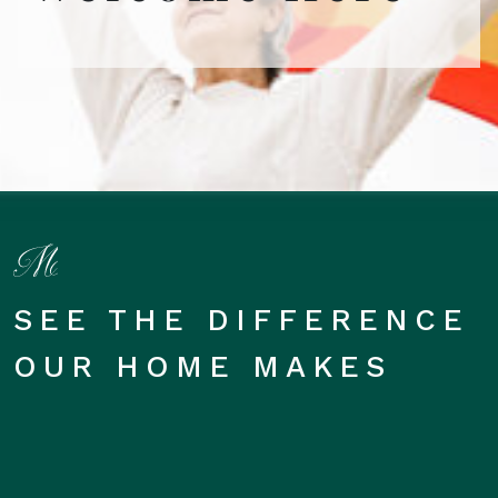
SEE THE DIFFERENCE
OUR HOME MAKES