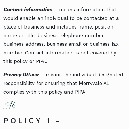
Contact information
– means information that
would enable an individual to be contacted at a
place of business and includes name, position
name or title, business telephone number,
business address, business email or business fax
number. Contact information is not covered by
this policy or PIPA.
Privacy Officer
– means the individual designated
responsibility for ensuring that Merryvale AL
complies with this policy and PIPA.
POLICY 1 -