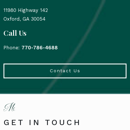
11980 Highway 142
Oxford
,
GA
30054
Call Us
Phone:
770-786-4688
Contact Us
GET IN TOUCH