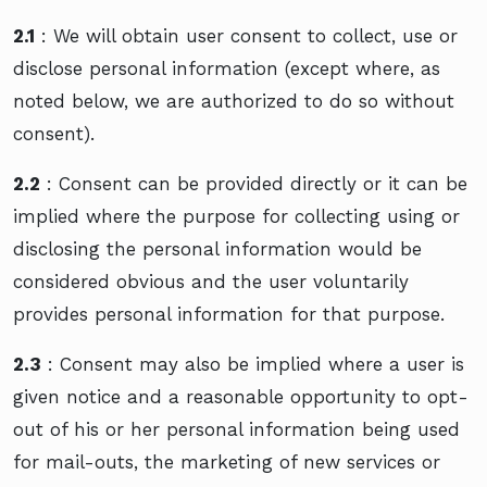
2.1
: We will obtain user consent to collect, use or
disclose personal information (except where, as
noted below, we are authorized to do so without
consent).
2.2
: Consent can be provided directly or it can be
implied where the purpose for collecting using or
disclosing the personal information would be
considered obvious and the user voluntarily
provides personal information for that purpose.
2.3
: Consent may also be implied where a user is
given notice and a reasonable opportunity to opt-
out of his or her personal information being used
for mail-outs, the marketing of new services or