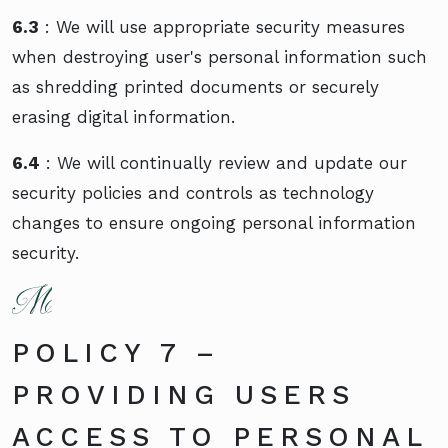
6.3
: We will use appropriate security measures
when destroying user's personal information such
as shredding printed documents or securely
erasing digital information.
6.4
: We will continually review and update our
security policies and controls as technology
changes to ensure ongoing personal information
security.
POLICY 7 –
PROVIDING USERS
ACCESS TO PERSONAL