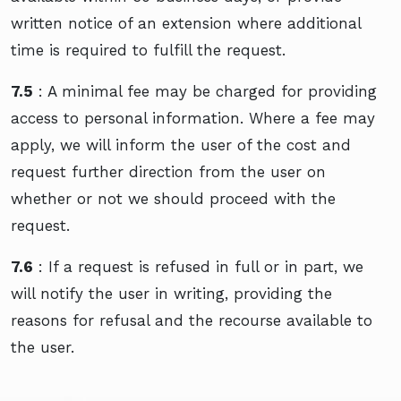
written notice of an extension where additional
time is required to fulfill the request.
7.5
: A minimal fee may be charged for providing
access to personal information. Where a fee may
apply, we will inform the user of the cost and
request further direction from the user on
whether or not we should proceed with the
request.
7.6
: If a request is refused in full or in part, we
will notify the user in writing, providing the
reasons for refusal and the recourse available to
the user.