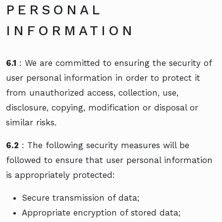
PERSONAL
INFORMATION
6.1
: We are committed to ensuring the security of
user personal information in order to protect it
from unauthorized access, collection, use,
disclosure, copying, modification or disposal or
similar risks.
6.2
: The following security measures will be
followed to ensure that user personal information
is appropriately protected:
Secure transmission of data;
Appropriate encryption of stored data;