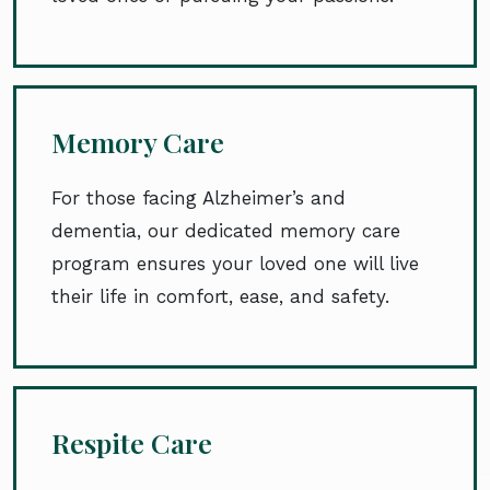
Memory Care
For those facing Alzheimer’s and
dementia, our dedicated memory care
program ensures your loved one will live
their life in comfort, ease, and safety.
Respite Care