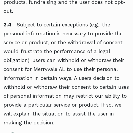
products, fundraising and the user does not opt-
out.
2.4
: Subject to certain exceptions (e.g., the
personal information is necessary to provide the
service or product, or the withdrawal of consent
would frustrate the performance of a legal
obligation), users can withhold or withdraw their
consent for Merryvale AL to use their personal
information in certain ways. A users decision to
withhold or withdraw their consent to certain uses
of personal information may restrict our ability to
provide a particular service or product. If so, we
will explain the situation to assist the user in
making the decision.