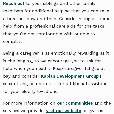
Reach out
to your siblings and other family
members for additional help so that you can take
a breather now and then. Consider hiring in-home
help from a professional care aide for the tasks
that you’re not comfortable with or able to
complete.
Being a caregiver is as emotionally rewarding as it
is challenging, so we encourage you to ask for
help when you need it. Keep caregiver fatigue at
bay and consider
Kaplan Development Group
’s
senior living communities for additional assistance
for your elderly loved one.
For more information on
our communities
and the
services we provide,
visit our website
or give us