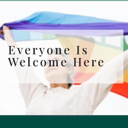
Everyone Is
Welcome Here