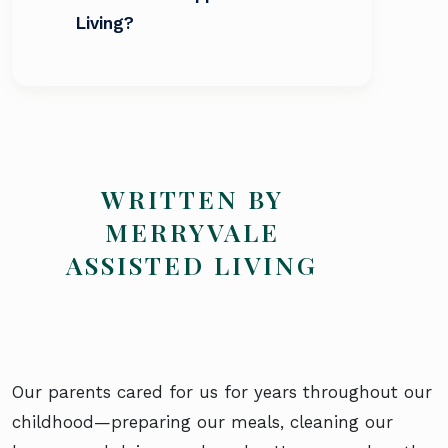
Living?
WRITTEN BY
MERRYVALE
ASSISTED LIVING
Our parents cared for us for years throughout our
childhood—preparing our meals, cleaning our