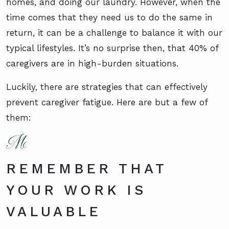
homes, and doing our laundry. However, when the
time comes that they need us to do the same in
return, it can be a challenge to balance it with our
typical lifestyles. It’s no surprise then, that 40% of
caregivers are in high-burden situations.
Luckily, there are strategies that can effectively
prevent caregiver fatigue. Here are but a few of
them:
REMEMBER THAT
YOUR WORK IS
VALUABLE