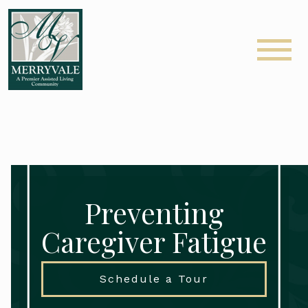
Preventing
Caregiver Fatigue
Schedule a Tour