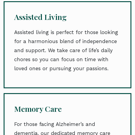
Assisted Living
Assisted living is perfect for those looking
for a harmonious blend of independence
and support. We take care of life’s daily
chores so you can focus on time with
loved ones or pursuing your passions.
Memory Care
For those facing Alzheimer’s and
dementia, our dedicated memory care