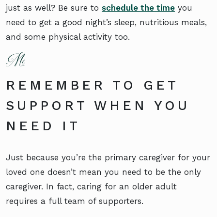
just as well? Be sure to
schedule the time
you
need to get a good night’s sleep, nutritious meals,
and some physical activity too.
REMEMBER TO GET
SUPPORT WHEN YOU
NEED IT
Just because you’re the primary caregiver for your
loved one doesn’t mean you need to be the only
caregiver. In fact, caring for an older adult
requires a full team of supporters.