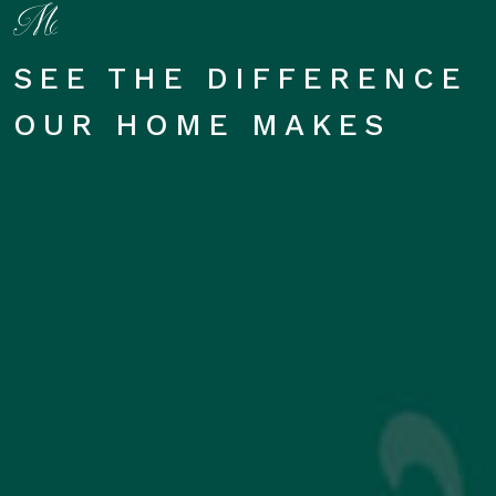
SEE THE DIFFERENCE
OUR HOME MAKES