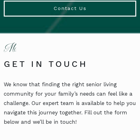
Contact Us
GET IN TOUCH
We know that finding the right senior living
community for your family’s needs can feel like a
challenge. Our expert team is available to help you
navigate this journey together. Fill out the form
below and we’ll be in touch!