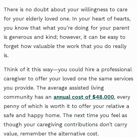
There is no doubt about your willingness to care
for your elderly loved one. In your heart of hearts,
you know that what you’re doing for your parent
is generous and kind; however, it can be easy to
forget how valuable the work that you do really
is.
Think of it this way—you could hire a professional
caregiver to offer your loved one the same services
you provide. The average assisted living
community has an
annual cost of $48,000
, every
penny of which is worth it to offer your relative a
safe and happy home. The next time you feel as
though your caregiving contributions don’t carry
value, remember the alternative cost.