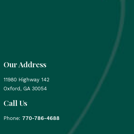
Our Address
11980 Highway 142
Oxford
,
GA
30054
Call Us
Phone:
770-786-4688