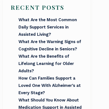
RECENT POSTS
What Are the Most Common
Daily Support Services in
Assisted Living?
What Are the Warning Signs of
Cognitive Decline in Seniors?
What Are the Benefits of
Lifelong Learning for Older
Adults?
How Can Families Support a
Loved One With Alzheimer’s at
Every Stage?
What Should You Know About
Medication Support in Assisted