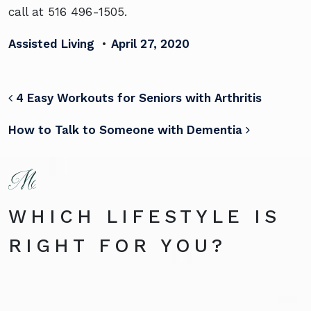
call at 516 496-1505.
Assisted Living
•
April 27, 2020
POST NAVIGATION
4 Easy Workouts for Seniors with Arthritis
How to Talk to Someone with Dementia
WHICH LIFESTYLE IS
RIGHT FOR YOU?