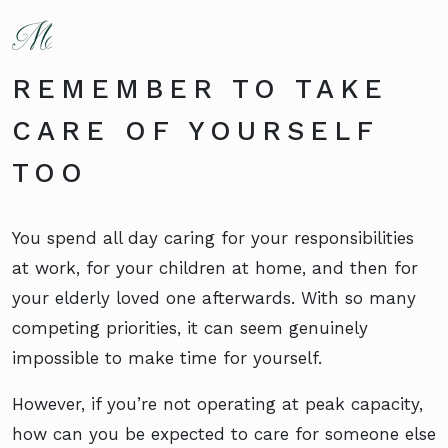
REMEMBER TO TAKE
CARE OF YOURSELF
TOO
You spend all day caring for your responsibilities
at work, for your children at home, and then for
your elderly loved one afterwards. With so many
competing priorities, it can seem genuinely
impossible to make time for yourself.
However, if you’re not operating at peak capacity,
how can you be expected to care for someone else