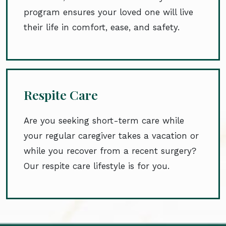
program ensures your loved one will live
their life in comfort, ease, and safety.
Respite Care
Are you seeking short-term care while
your regular caregiver takes a vacation or
while you recover from a recent surgery?
Our respite care lifestyle is for you.