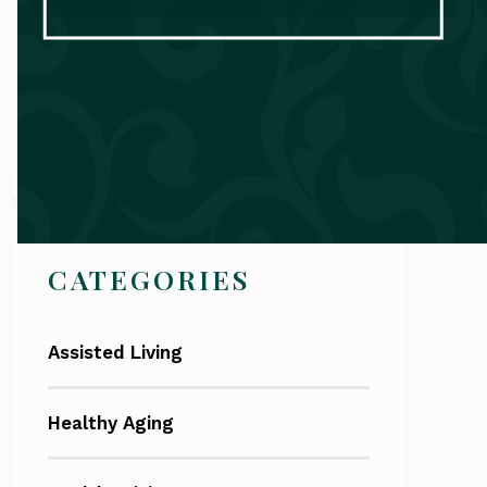
Search
CATEGORIES
Assisted Living
Healthy Aging