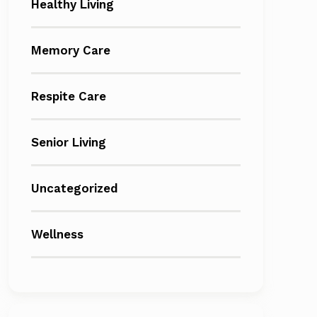
Healthy Living
Memory Care
Respite Care
Senior Living
Uncategorized
Wellness