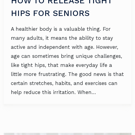
HOW TO RELEASE TIGHT
HIPS FOR SENIORS
A healthier body is a valuable thing. For
many adults, it means the ability to stay
active and independent with age. However,
age can sometimes bring unique challenges,
like tight hips, that make everyday life a
little more frustrating. The good news is that
certain stretches, habits, and exercises can
help reduce this irritation. When…