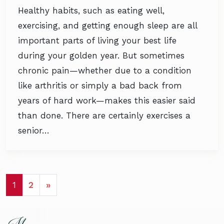
Healthy habits, such as eating well,
exercising, and getting enough sleep are all
important parts of living your best life
during your golden year. But sometimes
chronic pain—whether due to a condition
like arthritis or simply a bad back from
years of hard work—makes this easier said
than done. There are certainly exercises a
senior…
POSTS NAVIGATION
1
2
»