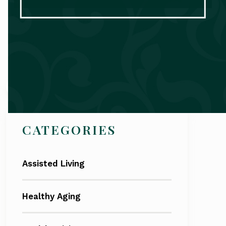
Search
CATEGORIES
Assisted Living
Healthy Aging