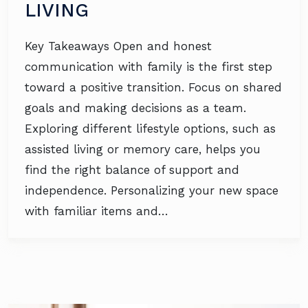
LIVING
Key Takeaways Open and honest
communication with family is the first step
toward a positive transition. Focus on shared
goals and making decisions as a team.
Exploring different lifestyle options, such as
assisted living or memory care, helps you
find the right balance of support and
independence. Personalizing your new space
with familiar items and…