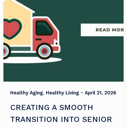
Healthy Aging
,
Healthy Living
•
April 21, 2026
CREATING A SMOOTH
TRANSITION INTO SENIOR