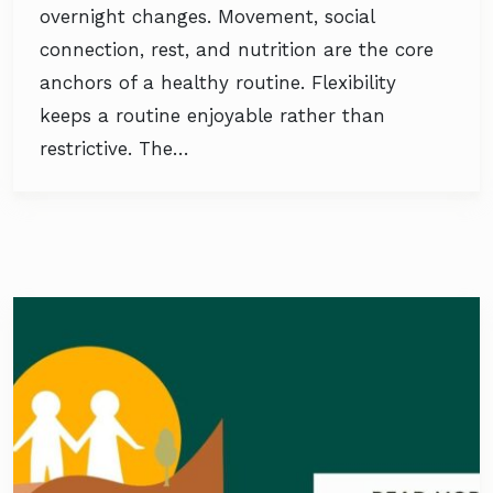
overnight changes. Movement, social
connection, rest, and nutrition are the core
anchors of a healthy routine. Flexibility
keeps a routine enjoyable rather than
restrictive. The…