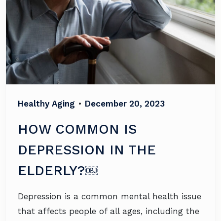
Healthy Aging
•
December 20, 2023
HOW COMMON IS
DEPRESSION IN THE
ELDERLY?￼
Depression is a common mental health issue
that affects people of all ages, including the