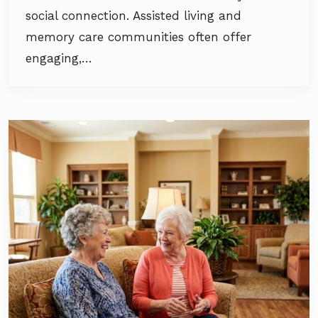
social connection. Assisted living and
memory care communities often offer
engaging,…