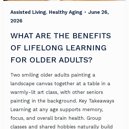
Assisted Living
,
Healthy Aging
•
June 26,
2026
WHAT ARE THE BENEFITS
OF LIFELONG LEARNING
FOR OLDER ADULTS?
Two smiling older adults painting a
landscape canvas together at a table in a
warmly-lit art class, with other seniors
painting in the background. Key Takeaways
Learning at any age supports memory,
focus, and overall brain health. Group
classes and shared hobbies naturally build