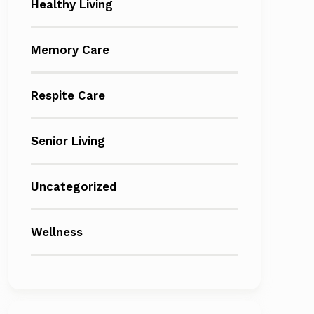
Healthy Living
Memory Care
Respite Care
Senior Living
Uncategorized
Wellness