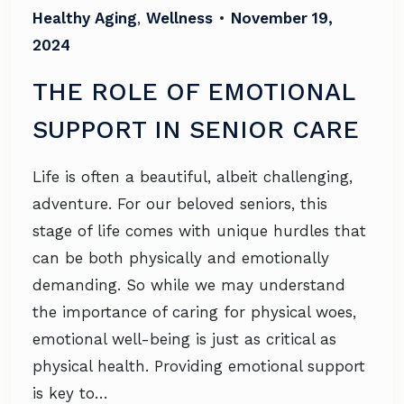
Healthy Aging
,
Wellness
•
November 19,
2024
THE ROLE OF EMOTIONAL
SUPPORT IN SENIOR CARE
Life is often a beautiful, albeit challenging,
adventure. For our beloved seniors, this
stage of life comes with unique hurdles that
can be both physically and emotionally
demanding. So while we may understand
the importance of caring for physical woes,
emotional well-being is just as critical as
physical health. Providing emotional support
is key to…