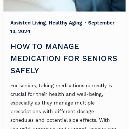
Assisted Living
,
Healthy Aging
•
September
13, 2024
HOW TO MANAGE
MEDICATION FOR SENIORS
SAFELY
For seniors, taking medications correctly is
crucial for their health and well-being,
especially as they manage multiple
prescriptions with different dosage
schedules and potential side effects. With
the right approach and support, seniors can