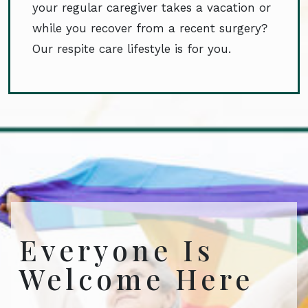
your regular caregiver takes a vacation or
while you recover from a recent surgery?
Our respite care lifestyle is for you.
Everyone Is
Welcome Here