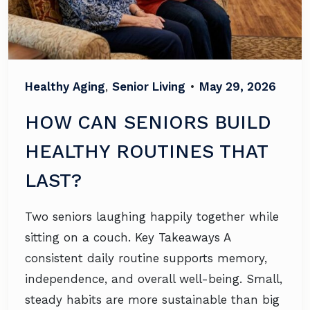
Healthy Aging
,
Senior Living
•
May 29, 2026
HOW CAN SENIORS BUILD
HEALTHY ROUTINES THAT
LAST?
Two seniors laughing happily together while
sitting on a couch. Key Takeaways A
consistent daily routine supports memory,
independence, and overall well-being. Small,
steady habits are more sustainable than big