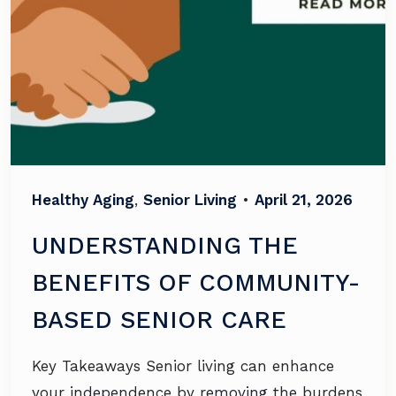
Healthy Aging
,
Senior Living
•
April 21, 2026
UNDERSTANDING THE
BENEFITS OF COMMUNITY-
BASED SENIOR CARE
Key Takeaways Senior living can enhance
your independence by removing the burdens