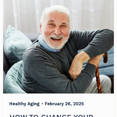
Healthy Aging
•
February 26, 2025