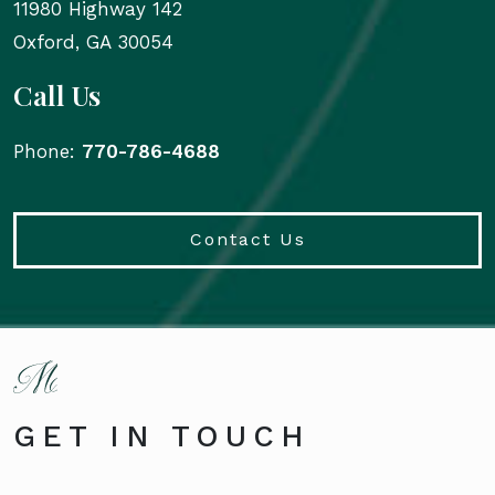
11980 Highway 142
Oxford
,
GA
30054
Call Us
Phone:
770-786-4688
Contact Us
GET IN TOUCH