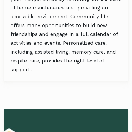
of home maintenance and providing an
accessible environment. Community life
offers many opportunities to build new
friendships and engage in a full calendar of
activities and events. Personalized care,
including assisted living, memory care, and
respite care, provides the right level of
support…