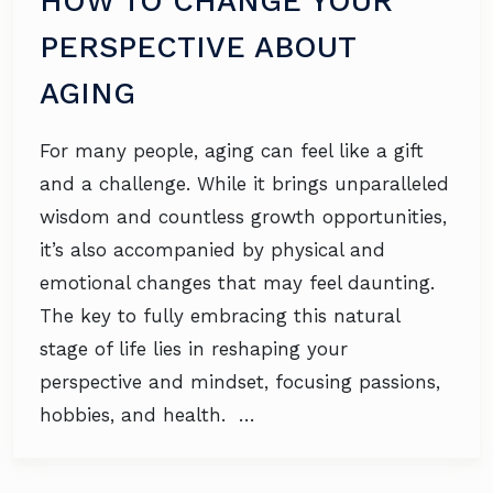
HOW TO CHANGE YOUR
PERSPECTIVE ABOUT
AGING
For many people, aging can feel like a gift
and a challenge. While it brings unparalleled
wisdom and countless growth opportunities,
it’s also accompanied by physical and
emotional changes that may feel daunting.
The key to fully embracing this natural
stage of life lies in reshaping your
perspective and mindset, focusing passions,
hobbies, and health. …