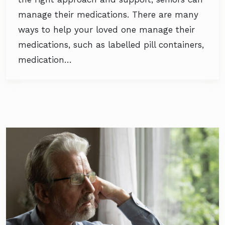
manage their medications. There are many
ways to help your loved one manage their
medications, such as labelled pill containers,
medication…