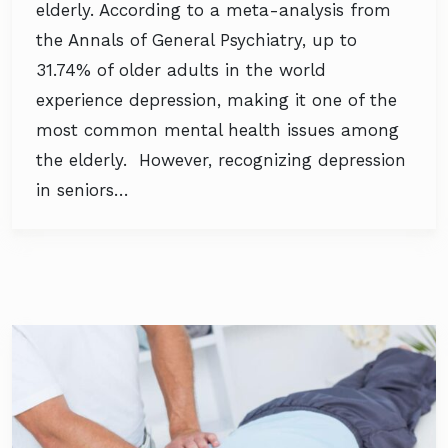
elderly. According to a meta-analysis from
the Annals of General Psychiatry, up to
31.74% of older adults in the world
experience depression, making it one of the
most common mental health issues among
the elderly. However, recognizing depression
in seniors…