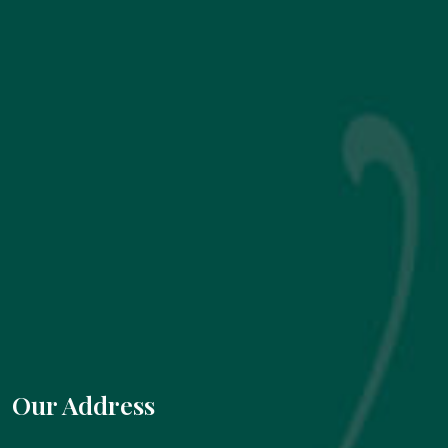
Our Address