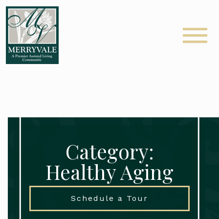
Category:
Healthy Aging
Schedule a Tour