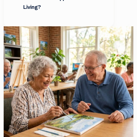
Living?