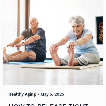
Healthy Aging
•
May 5, 2025