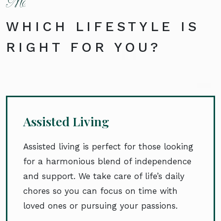
WHICH LIFESTYLE IS
RIGHT FOR YOU?
Assisted Living
Assisted living is perfect for those looking
for a harmonious blend of independence
and support. We take care of life’s daily
chores so you can focus on time with
loved ones or pursuing your passions.