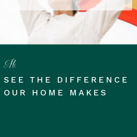
SEE THE DIFFERENCE
OUR HOME MAKES