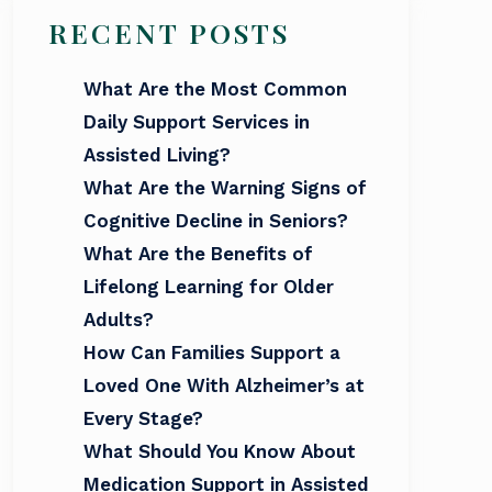
RECENT POSTS
What Are the Most Common
Daily Support Services in
Assisted Living?
What Are the Warning Signs of
Cognitive Decline in Seniors?
What Are the Benefits of
Lifelong Learning for Older
Adults?
How Can Families Support a
Loved One With Alzheimer’s at
Every Stage?
What Should You Know About
Medication Support in Assisted