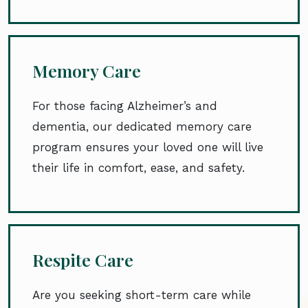
Memory Care
For those facing Alzheimer’s and
dementia, our dedicated memory care
program ensures your loved one will live
their life in comfort, ease, and safety.
Respite Care
Are you seeking short-term care while