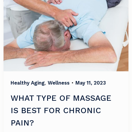
Healthy Aging
,
Wellness
•
May 11, 2023
WHAT TYPE OF MASSAGE
IS BEST FOR CHRONIC
PAIN?