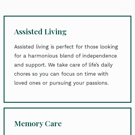
Assisted Living
Assisted living is perfect for those looking
for a harmonious blend of independence
and support. We take care of life’s daily
chores so you can focus on time with
loved ones or pursuing your passions.
Memory Care