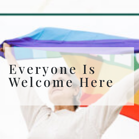
Everyone Is
Welcome Here