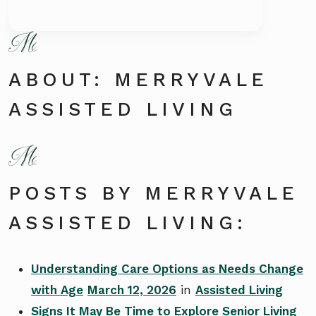
ABOUT: MERRYVALE
ASSISTED LIVING
POSTS BY MERRYVALE
ASSISTED LIVING:
Understanding Care Options as Needs Change
with Age
March 12, 2026
in
Assisted Living
Signs It May Be Time to Explore Senior Living