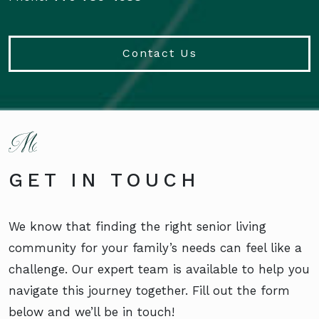
Contact Us
GET IN TOUCH
We know that finding the right senior living
community for your family’s needs can feel like a
challenge. Our expert team is available to help you
navigate this journey together. Fill out the form
below and we’ll be in touch!