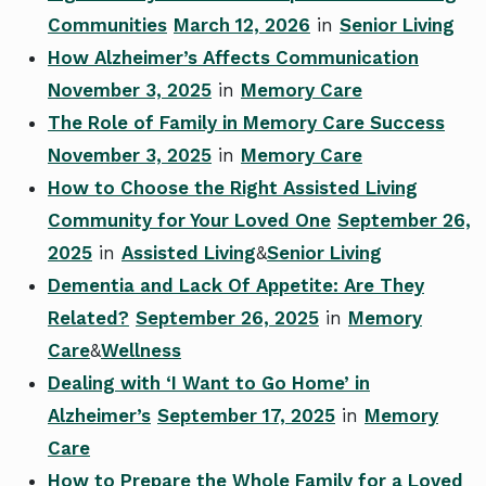
Communities
March 12, 2026
in
Senior Living
How Alzheimer’s Affects Communication
November 3, 2025
in
Memory Care
The Role of Family in Memory Care Success
November 3, 2025
in
Memory Care
How to Choose the Right Assisted Living
Community for Your Loved One
September 26,
2025
in
Assisted Living
&
Senior Living
Dementia and Lack Of Appetite: Are They
Related?
September 26, 2025
in
Memory
Care
&
Wellness
Dealing with ‘I Want to Go Home’ in
Alzheimer’s
September 17, 2025
in
Memory
Care
How to Prepare the Whole Family for a Loved