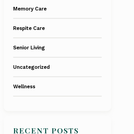
Memory Care
Respite Care
Senior Living
Uncategorized
Wellness
RECENT POSTS