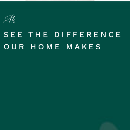
SEE THE DIFFERENCE
OUR HOME MAKES