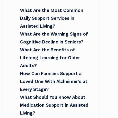
What Are the Most Common
Daily Support Services in
Assisted Living?
What Are the Warning Signs of
Cognitive Decline in Seniors?
What Are the Benefits of
Lifelong Learning for Older
Adults?
How Can Families Support a
Loved One With Alzheimer’s at
Every Stage?
What Should You Know About
Medication Support in Assisted
Living?