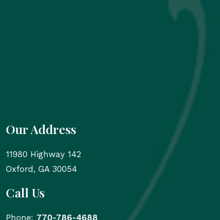
Our Address
11980 Highway 142
Oxford
,
GA
30054
Call Us
Phone:
770-786-4688