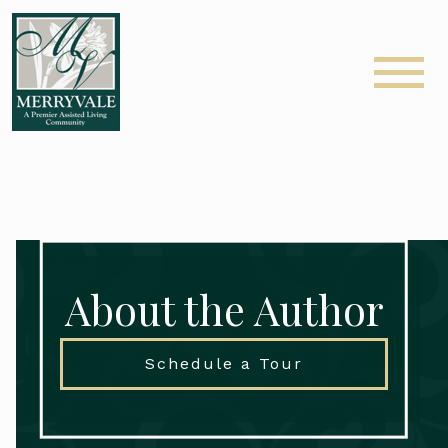
About the Author
Schedule a Tour