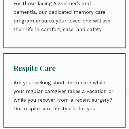
For those facing Alzheimer’s and
dementia, our dedicated memory care
program ensures your loved one will live
their life in comfort, ease, and safety.
Respite Care
Are you seeking short-term care while
your regular caregiver takes a vacation or
while you recover from a recent surgery?
Our respite care lifestyle is for you.