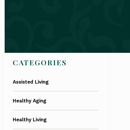
Search
CATEGORIES
Assisted Living
Healthy Aging
Healthy Living