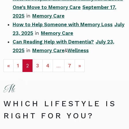
One’s Move to Memory Care
September 17,
2025
in
Memory Care
How to Help Someone with Memory Loss
July
23, 2025
in
Memory Care
Can Reading Help with Dementia?
July 23,
2025
in
Memory Care
&
Wellness
POSTS NAVIGATION
«
1
2
3
4
…
7
»
WHICH LIFESTYLE IS
RIGHT FOR YOU?