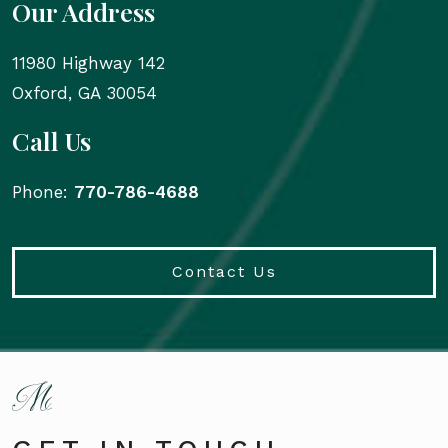
Our Address
11980 Highway 142
Oxford
,
GA
30054
Call Us
Phone:
770-786-4688
Contact Us