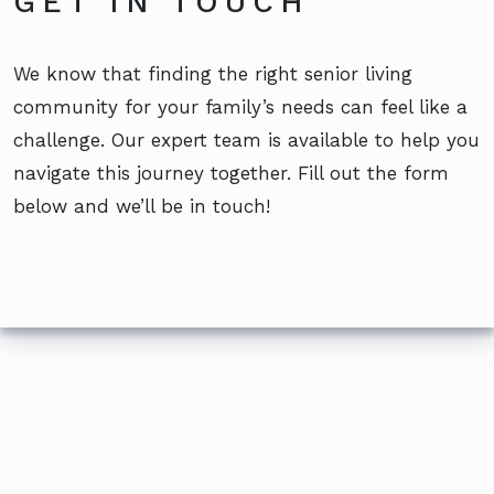
GET IN TOUCH
We know that finding the right senior living
community for your family’s needs can feel like a
challenge. Our expert team is available to help you
navigate this journey together. Fill out the form
below and we’ll be in touch!