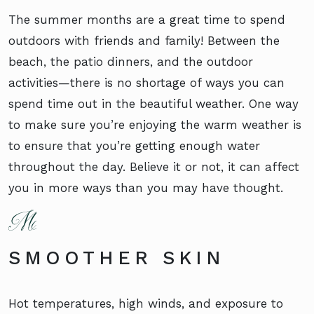
The summer months are a great time to spend
outdoors with friends and family! Between the
beach, the patio dinners, and the outdoor
activities—there is no shortage of ways you can
spend time out in the beautiful weather. One way
to make sure you’re enjoying the warm weather is
to ensure that you’re getting enough water
throughout the day. Believe it or not, it can affect
you in more ways than you may have thought.
SMOOTHER SKIN
Hot temperatures, high winds, and exposure to