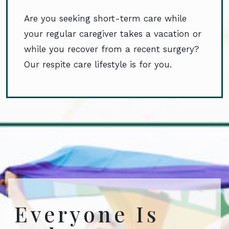
Are you seeking short-term care while
your regular caregiver takes a vacation or
while you recover from a recent surgery?
Our respite care lifestyle is for you.
Everyone Is