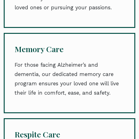
loved ones or pursuing your passions.
Memory Care
For those facing Alzheimer’s and
dementia, our dedicated memory care
program ensures your loved one will live
their life in comfort, ease, and safety.
Respite Care