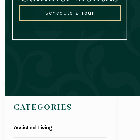
Schedule a Tour
Search
CATEGORIES
Assisted Living