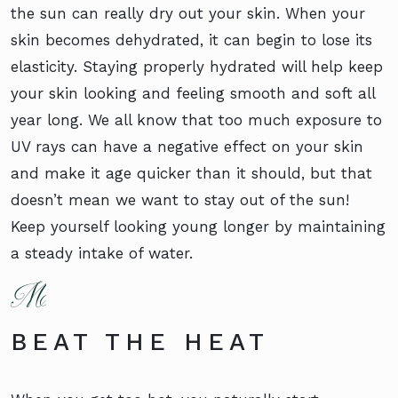
the sun can really dry out your skin. When your
skin becomes dehydrated, it can begin to lose its
elasticity. Staying properly hydrated will help keep
your skin looking and feeling smooth and soft all
year long. We all know that too much exposure to
UV rays can have a negative effect on your skin
and make it age quicker than it should, but that
doesn’t mean we want to stay out of the sun!
Keep yourself looking young longer by maintaining
a steady intake of water.
BEAT THE HEAT