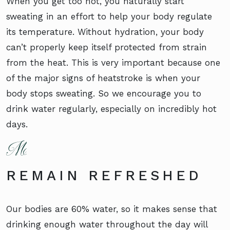
When you get too hot, you naturally start
sweating in an effort to help your body regulate
its temperature. Without hydration, your body
can’t properly keep itself protected from strain
from the heat. This is very important because one
of the major signs of heatstroke is when your
body stops sweating. So we encourage you to
drink water regularly, especially on incredibly hot
days.
REMAIN REFRESHED
Our bodies are 60% water, so it makes sense that
drinking enough water throughout the day will