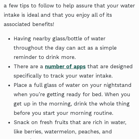
a few tips to follow to help assure that your water
intake is ideal and that you enjoy all of its
associated benefits!
Having nearby glass/bottle of water
throughout the day can act as a simple
reminder to drink more.
There are a
number of apps
that are designed
specifically to track your water intake.
Place a full glass of water on your nightstand
when you’re getting ready for bed. When you
get up in the morning, drink the whole thing
before you start your morning routine.
Snack on fresh fruits that are rich in water,
like berries, watermelon, peaches, and