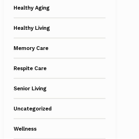
Healthy Aging
Healthy Living
Memory Care
Respite Care
Senior Living
Uncategorized
Wellness