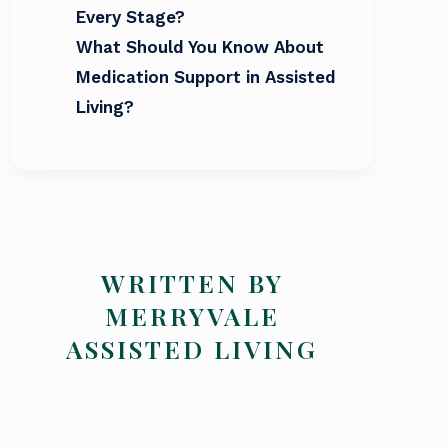
Every Stage?
What Should You Know About
Medication Support in Assisted
Living?
WRITTEN BY
MERRYVALE
ASSISTED LIVING