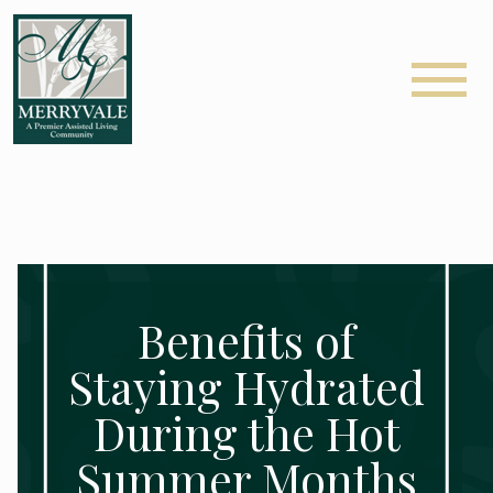
Benefits of
Staying Hydrated
During the Hot
Summer Months