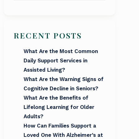
RECENT POSTS
What Are the Most Common
Daily Support Services in
Assisted Living?
What Are the Warning Signs of
Cognitive Decline in Seniors?
What Are the Benefits of
Lifelong Learning for Older
Adults?
How Can Families Support a
Loved One With Alzheimer’s at