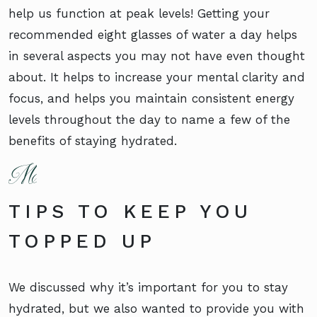
help us function at peak levels! Getting your
recommended eight glasses of water a day helps
in several aspects you may not have even thought
about. It helps to increase your mental clarity and
focus, and helps you maintain consistent energy
levels throughout the day to name a few of the
benefits of staying hydrated.
TIPS TO KEEP YOU
TOPPED UP
We discussed why it’s important for you to stay
hydrated, but we also wanted to provide you with