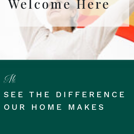
Welcome Here
SEE THE DIFFERENCE
OUR HOME MAKES