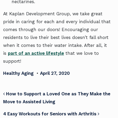
nectarines.
At Kaplan Development Group, we take great
pride in caring for each and every individual that
comes through our doors! Encouraging our
residents to live their best lives doesn’t fall short
when it comes to their water intake. After all, it
is
part of an active lifestyle
that we love to
support!
Healthy Aging
•
April 27, 2020
POST NAVIGATION
How to Support a Loved One as They Make the
Move to Assisted Living
4 Easy Workouts for Seniors with Arthritis