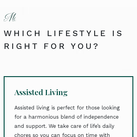
WHICH LIFESTYLE IS
RIGHT FOR YOU?
Assisted Living
Assisted living is perfect for those looking
for a harmonious blend of independence
and support. We take care of life’s daily
chores so you can focus on time with