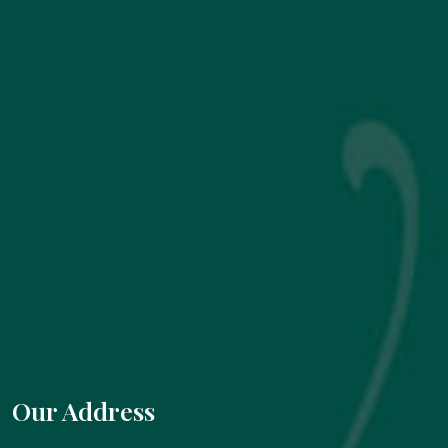
Our Address