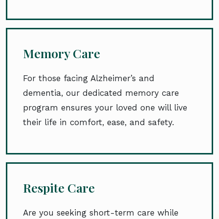
Memory Care
For those facing Alzheimer’s and
dementia, our dedicated memory care
program ensures your loved one will live
their life in comfort, ease, and safety.
Respite Care
Are you seeking short-term care while