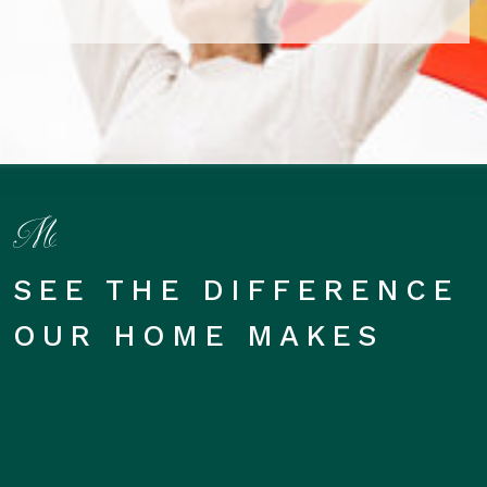
SEE THE DIFFERENCE
OUR HOME MAKES