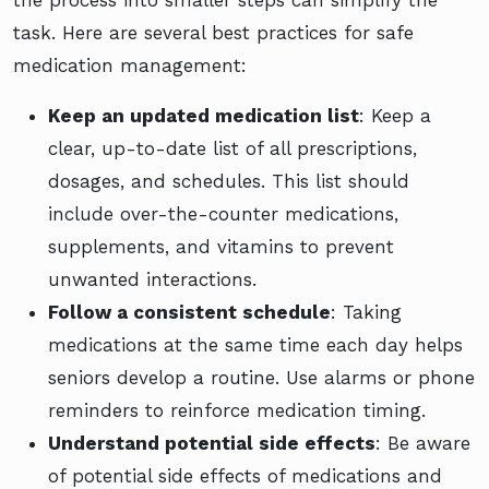
task. Here are several best practices for safe
medication management:
Keep an updated medication list
: Keep a
clear, up-to-date list of all prescriptions,
dosages, and schedules. This list should
include over-the-counter medications,
supplements, and vitamins to prevent
unwanted interactions.
Follow a consistent schedule
: Taking
medications at the same time each day helps
seniors develop a routine. Use alarms or phone
reminders to reinforce medication timing.
Understand potential side effects
: Be aware
of potential side effects of medications and