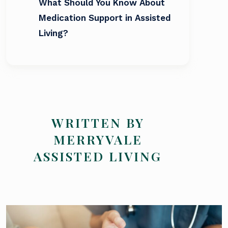
What Should You Know About
Medication Support in Assisted
Living?
WRITTEN BY
MERRYVALE
ASSISTED LIVING