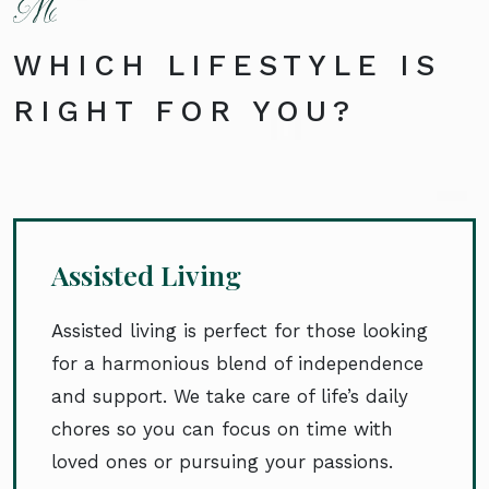
WHICH LIFESTYLE IS
RIGHT FOR YOU?
Assisted Living
Assisted living is perfect for those looking
for a harmonious blend of independence
and support. We take care of life’s daily
chores so you can focus on time with
loved ones or pursuing your passions.