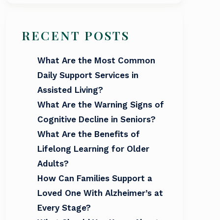
RECENT POSTS
What Are the Most Common
Daily Support Services in
Assisted Living?
What Are the Warning Signs of
Cognitive Decline in Seniors?
What Are the Benefits of
Lifelong Learning for Older
Adults?
How Can Families Support a
Loved One With Alzheimer’s at
Every Stage?