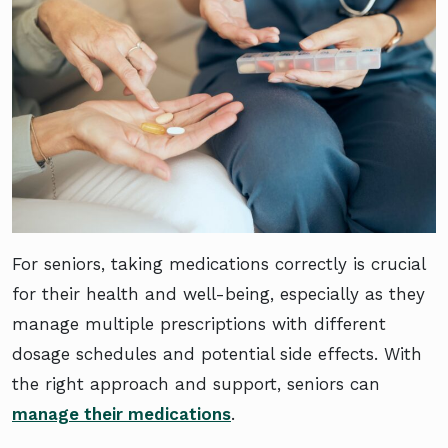
For seniors, taking medications correctly is crucial
for their health and well-being, especially as they
manage multiple prescriptions with different
dosage schedules and potential side effects. With
the right approach and support, seniors can
manage their medications
.