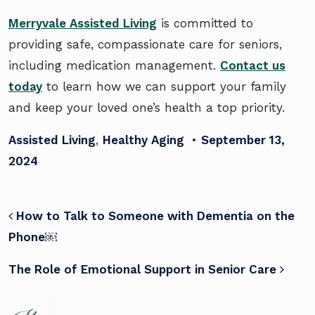
Merryvale Assisted Living
is committed to
providing safe, compassionate care for seniors,
including medication management.
Contact us
today
to learn how we can support your family
and keep your loved one’s health a top priority.
Assisted Living
,
Healthy Aging
•
September 13,
2024
POST NAVIGATION
How to Talk to Someone with Dementia on the
Phone￼
The Role of Emotional Support in Senior Care