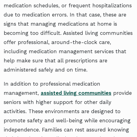
medication schedules, or frequent hospitalizations
due to medication errors. In that case, these are
signs that managing medications at home is
becoming too difficult. Assisted living communities
offer professional, around-the-clock care,
including medication management services that
help make sure that all prescriptions are
administered safely and on time.
In addition to professional medication
management,
assisted living communities
provide
seniors with higher support for other daily
activities. These environments are designed to
promote safety and well-being while encouraging
independence. Families can rest assured knowing