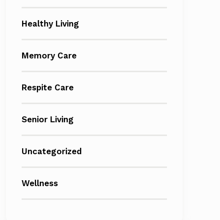
Healthy Living
Memory Care
Respite Care
Senior Living
Uncategorized
Wellness