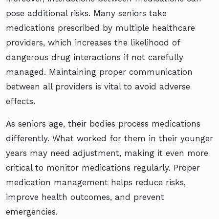
pose additional risks. Many seniors take
medications prescribed by multiple healthcare
providers, which increases the likelihood of
dangerous drug interactions if not carefully
managed. Maintaining proper communication
between all providers is vital to avoid adverse
effects.
As seniors age, their bodies process medications
differently. What worked for them in their younger
years may need adjustment, making it even more
critical to monitor medications regularly. Proper
medication management helps reduce risks,
improve health outcomes, and prevent
emergencies.