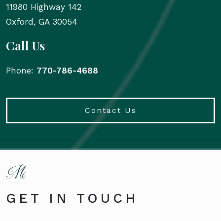
11980 Highway 142
Oxford
,
GA
30054
Call Us
Phone:
770-786-4688
Contact Us
GET IN TOUCH