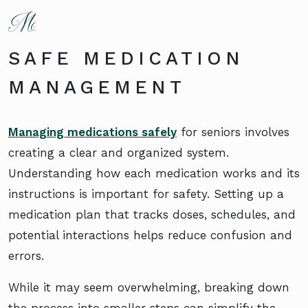
SAFE MEDICATION
MANAGEMENT
Managing medications safely
for seniors involves
creating a clear and organized system.
Understanding how each medication works and its
instructions is important for safety. Setting up a
medication plan that tracks doses, schedules, and
potential interactions helps reduce confusion and
errors.
While it may seem overwhelming, breaking down
the process into smaller steps can simplify the