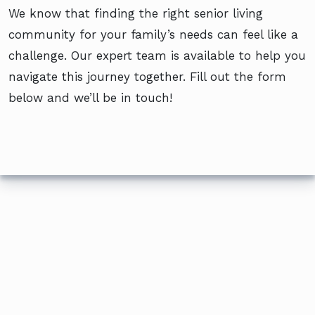
We know that finding the right senior living
community for your family’s needs can feel like a
challenge. Our expert team is available to help you
navigate this journey together. Fill out the form
below and we’ll be in touch!