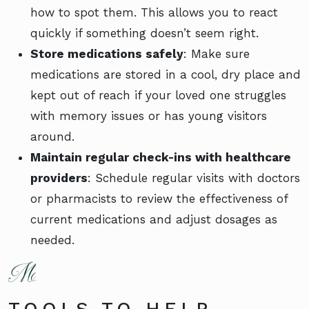
how to spot them. This allows you to react
quickly if something doesn’t seem right.
Store medications safely
: Make sure
medications are stored in a cool, dry place and
kept out of reach if your loved one struggles
with memory issues or has young visitors
around.
Maintain regular check-ins with healthcare
providers
: Schedule regular visits with doctors
or pharmacists to review the effectiveness of
current medications and adjust dosages as
needed.
TOOLS TO HELP