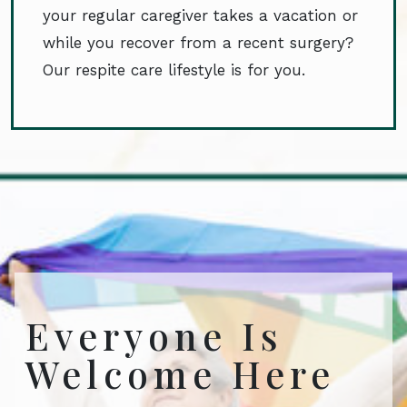
your regular caregiver takes a vacation or
while you recover from a recent surgery?
Our respite care lifestyle is for you.
Everyone Is
Welcome Here