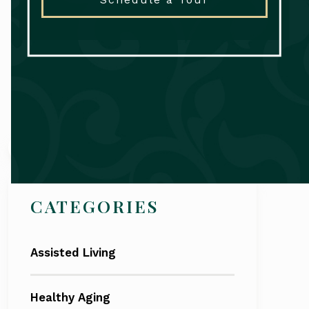
Search
CATEGORIES
Assisted Living
Healthy Aging