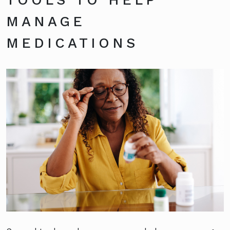
MANAGE
MEDICATIONS