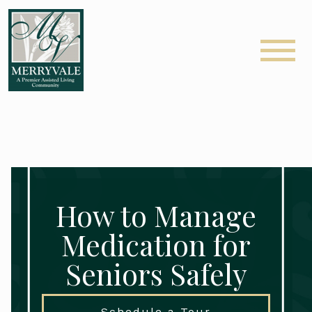
How to Manage
Medication for
Seniors Safely
Schedule a Tour