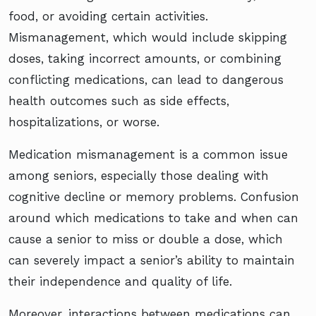
food, or avoiding certain activities.
Mismanagement, which would include skipping
doses, taking incorrect amounts, or combining
conflicting medications, can lead to dangerous
health outcomes such as side effects,
hospitalizations, or worse.
Medication mismanagement is a common issue
among seniors, especially those dealing with
cognitive decline or memory problems. Confusion
around which medications to take and when can
cause a senior to miss or double a dose, which
can severely impact a senior’s ability to maintain
their independence and quality of life.
Moreover, interactions between medications can