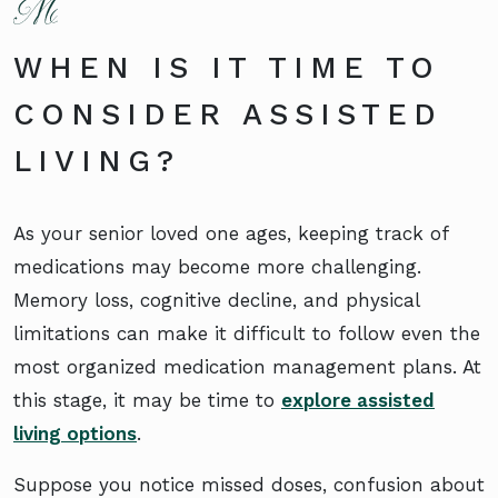
WHEN IS IT TIME TO
CONSIDER ASSISTED
LIVING?
As your senior loved one ages, keeping track of
medications may become more challenging.
Memory loss, cognitive decline, and physical
limitations can make it difficult to follow even the
most organized medication management plans. At
this stage, it may be time to
explore assisted
living options
.
Suppose you notice missed doses, confusion about