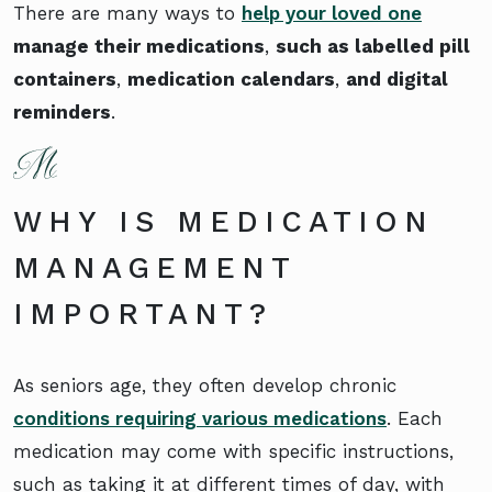
There are many ways to
help your loved one
manage their medications
,
such as labelled pill
containers
,
medication calendars
,
and digital
reminders
.
WHY IS MEDICATION
MANAGEMENT
IMPORTANT?
As seniors age, they often develop chronic
conditions requiring various medications
. Each
medication may come with specific instructions,
such as taking it at different times of day, with