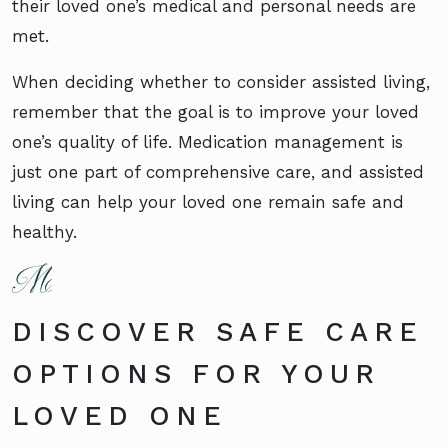
their loved one’s medical and personal needs are
met.
When deciding whether to consider assisted living,
remember that the goal is to improve your loved
one’s quality of life. Medication management is
just one part of comprehensive care, and assisted
living can help your loved one remain safe and
healthy.
DISCOVER SAFE CARE
OPTIONS FOR YOUR
LOVED ONE