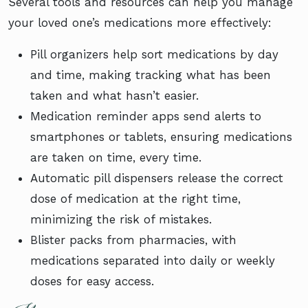
Several tools and resources can help you manage
your loved one’s medications more effectively:
Pill organizers help sort medications by day
and time, making tracking what has been
taken and what hasn’t easier.
Medication reminder apps send alerts to
smartphones or tablets, ensuring medications
are taken on time, every time.
Automatic pill dispensers release the correct
dose of medication at the right time,
minimizing the risk of mistakes.
Blister packs from pharmacies, with
medications separated into daily or weekly
doses for easy access.