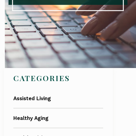
Search
CATEGORIES
Assisted Living
Healthy Aging