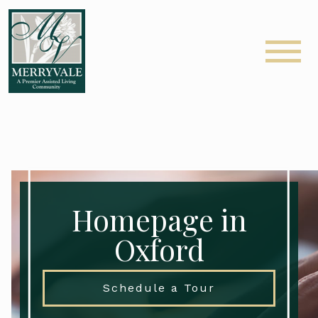
Homepage in
Oxford
Schedule a Tour