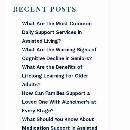
RECENT POSTS
What Are the Most Common
Daily Support Services in
Assisted Living?
What Are the Warning Signs of
Cognitive Decline in Seniors?
What Are the Benefits of
Lifelong Learning for Older
Adults?
How Can Families Support a
Loved One With Alzheimer’s at
Every Stage?
What Should You Know About
Medication Support in Assisted