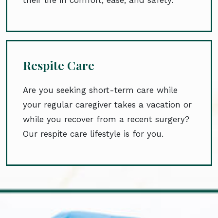
Respite Care
Are you seeking short-term care while
your regular caregiver takes a vacation or
while you recover from a recent surgery?
Our respite care lifestyle is for you.