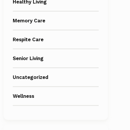
Healthy Living
Memory Care
Respite Care
Senior Living
Uncategorized
Wellness