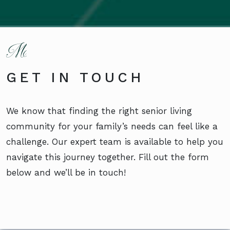
GET IN TOUCH
We know that finding the right senior living
community for your family’s needs can feel like a
challenge. Our expert team is available to help you
navigate this journey together. Fill out the form
below and we’ll be in touch!