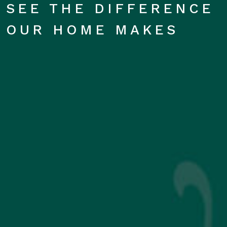
SEE THE DIFFERENCE
OUR HOME MAKES