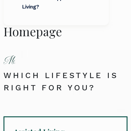
Living?
Homepage
WHICH LIFESTYLE IS
RIGHT FOR YOU?