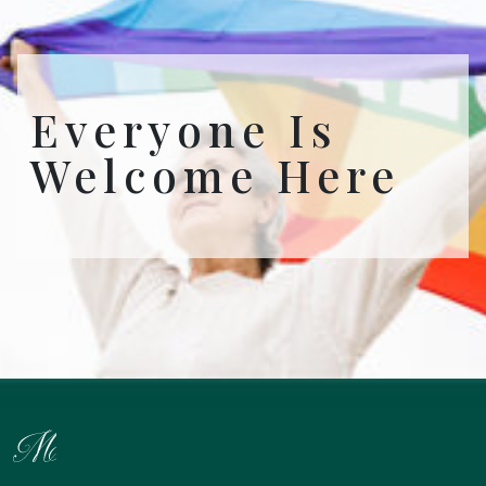
Everyone Is
Welcome Here