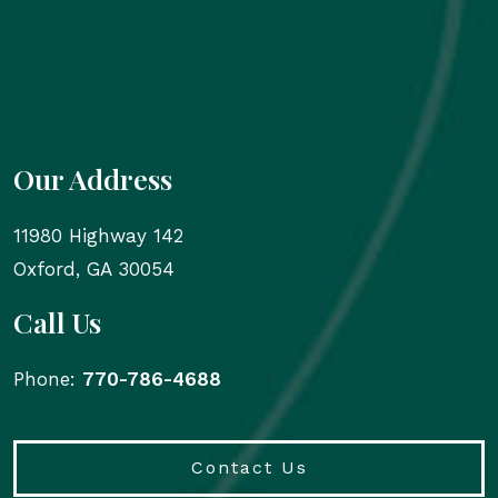
Our Address
11980 Highway 142
Oxford
,
GA
30054
Call Us
Phone:
770-786-4688
Contact Us