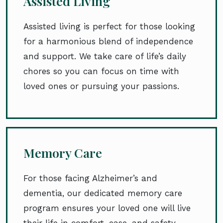
Assisted Living
Assisted living is perfect for those looking
for a harmonious blend of independence
and support. We take care of life’s daily
chores so you can focus on time with
loved ones or pursuing your passions.
Memory Care
For those facing Alzheimer’s and
dementia, our dedicated memory care
program ensures your loved one will live
their life in comfort, ease, and safety.