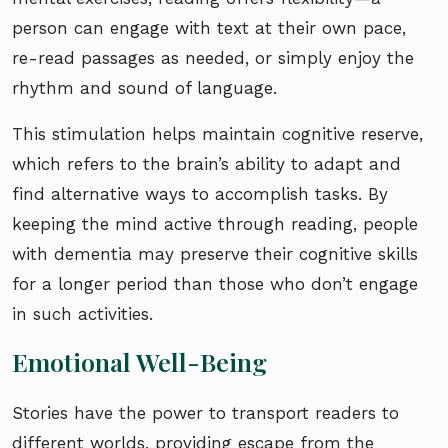
person can engage with text at their own pace,
re-read passages as needed, or simply enjoy the
rhythm and sound of language.
This stimulation helps maintain cognitive reserve,
which refers to the brain’s ability to adapt and
find alternative ways to accomplish tasks. By
keeping the mind active through reading, people
with dementia may preserve their cognitive skills
for a longer period than those who don’t engage
in such activities.
Emotional Well-Being
Stories have the power to transport readers to
different worlds, providing escape from the