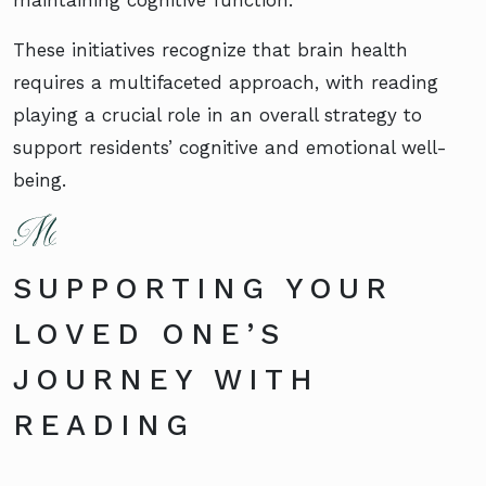
maintaining cognitive function.
These initiatives recognize that brain health
requires a multifaceted approach, with reading
playing a crucial role in an overall strategy to
support residents’ cognitive and emotional well-
being.
SUPPORTING YOUR
LOVED ONE’S
JOURNEY WITH
READING