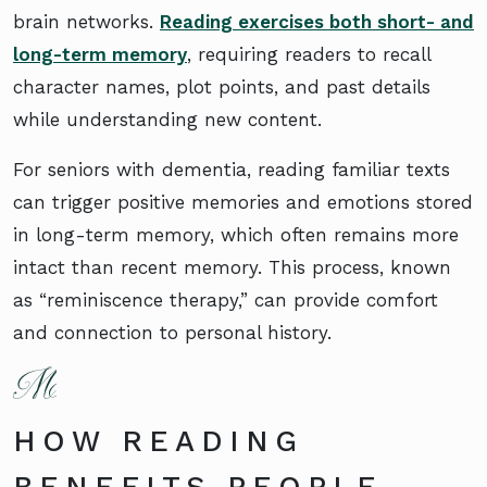
brain networks.
Reading exercises both short- and
long-term memory
, requiring readers to recall
character names, plot points, and past details
while understanding new content.
For seniors with dementia, reading familiar texts
can trigger positive memories and emotions stored
in long-term memory, which often remains more
intact than recent memory. This process, known
as “reminiscence therapy,” can provide comfort
and connection to personal history.
HOW READING
BENEFITS PEOPLE