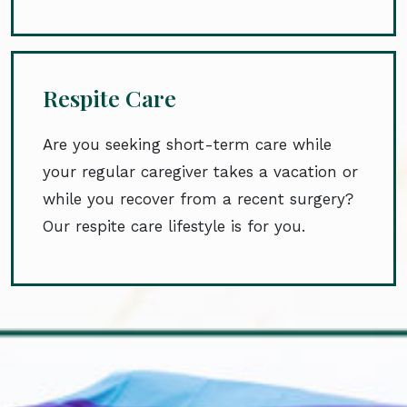
Respite Care
Are you seeking short-term care while
your regular caregiver takes a vacation or
while you recover from a recent surgery?
Our respite care lifestyle is for you.