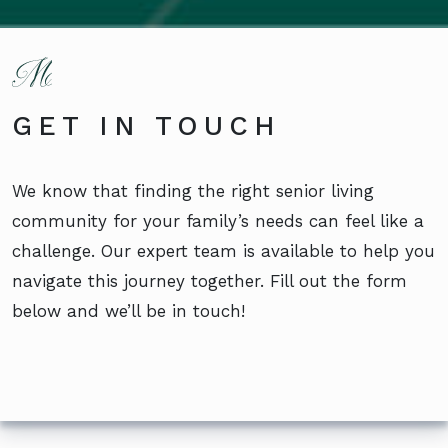
GET IN TOUCH
We know that finding the right senior living
community for your family’s needs can feel like a
challenge. Our expert team is available to help you
navigate this journey together. Fill out the form
below and we’ll be in touch!