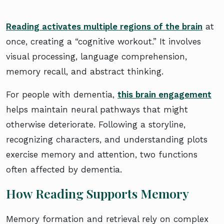
Reading activates multiple regions of the brain
at
once, creating a “cognitive workout.” It involves
visual processing, language comprehension,
memory recall, and abstract thinking.
For people with dementia,
this brain engagement
helps maintain neural pathways that might
otherwise deteriorate. Following a storyline,
recognizing characters, and understanding plots
exercise memory and attention, two functions
often affected by dementia.
How Reading Supports Memory
Memory formation and retrieval rely on complex