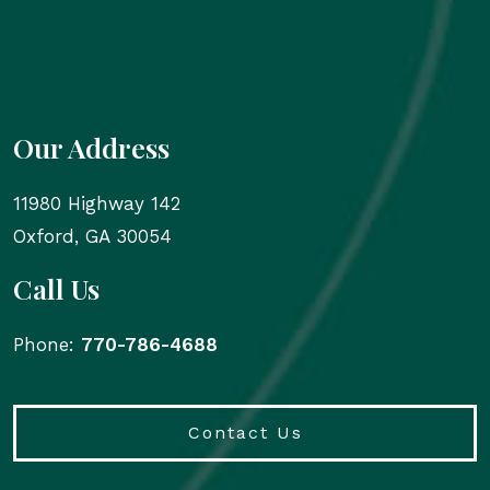
Our Address
11980 Highway 142
Oxford
,
GA
30054
Call Us
Phone:
770-786-4688
Contact Us