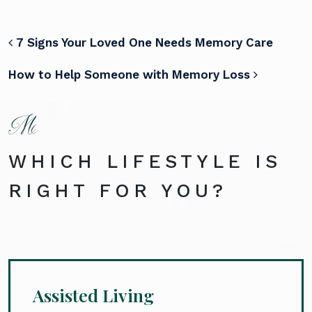
POST NAVIGATION
7 Signs Your Loved One Needs Memory Care
How to Help Someone with Memory Loss
WHICH LIFESTYLE IS
RIGHT FOR YOU?
Assisted Living