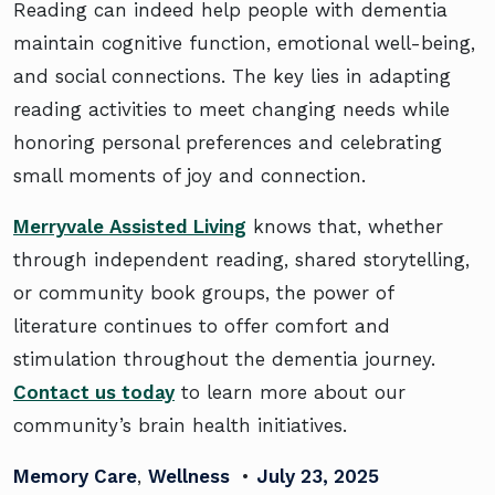
Reading can indeed help people with dementia
maintain cognitive function, emotional well-being,
and social connections. The key lies in adapting
reading activities to meet changing needs while
honoring personal preferences and celebrating
small moments of joy and connection.
Merryvale Assisted Living
knows that, whether
through independent reading, shared storytelling,
or community book groups, the power of
literature continues to offer comfort and
stimulation throughout the dementia journey.
Contact us today
to learn more about our
community’s brain health initiatives.
Memory Care
,
Wellness
•
July 23, 2025