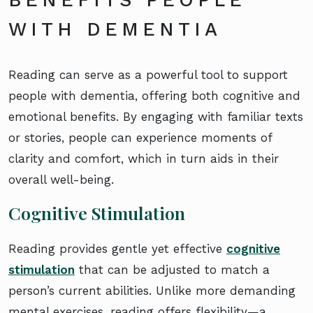
WITH DEMENTIA
Reading can serve as a powerful tool to support
people with dementia, offering both cognitive and
emotional benefits. By engaging with familiar texts
or stories, people can experience moments of
clarity and comfort, which in turn aids in their
overall well-being.
Cognitive Stimulation
Reading provides gentle yet effective
cognitive
stimulation
that can be adjusted to match a
person’s current abilities. Unlike more demanding
mental exercises, reading offers flexibility—a