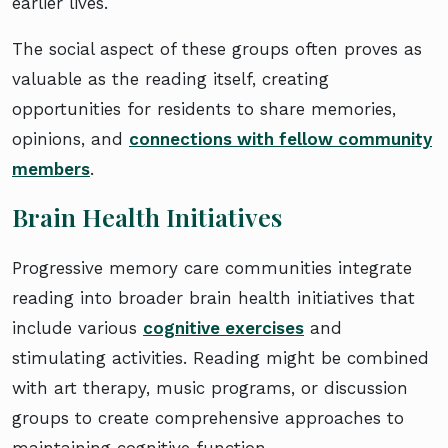
earlier lives.
The social aspect of these groups often proves as
valuable as the reading itself, creating
opportunities for residents to share memories,
opinions, and
connections with fellow community
members
.
Brain Health Initiatives
Progressive memory care communities integrate
reading into broader brain health initiatives that
include various
cognitive exercises
and
stimulating activities. Reading might be combined
with art therapy, music programs, or discussion
groups to create comprehensive approaches to