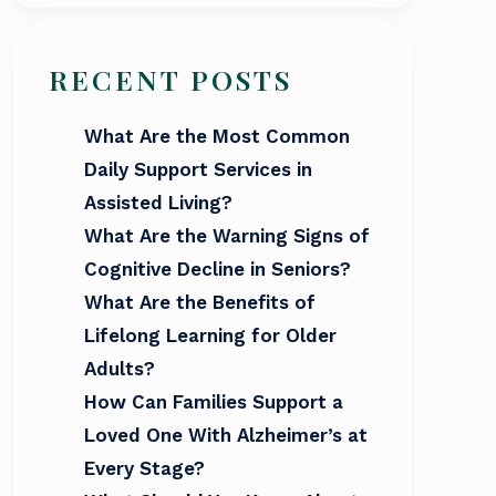
RECENT POSTS
What Are the Most Common
Daily Support Services in
Assisted Living?
What Are the Warning Signs of
Cognitive Decline in Seniors?
What Are the Benefits of
Lifelong Learning for Older
Adults?
How Can Families Support a
Loved One With Alzheimer’s at
Every Stage?