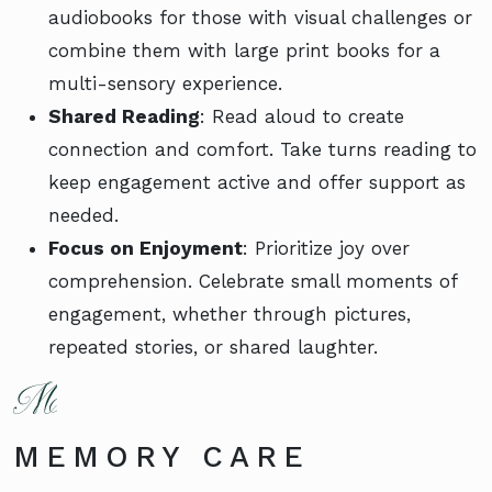
audiobooks for those with visual challenges or
combine them with large print books for a
multi-sensory experience.
Shared Reading
: Read aloud to create
connection and comfort. Take turns reading to
keep engagement active and offer support as
needed.
Focus on Enjoyment
: Prioritize joy over
comprehension. Celebrate small moments of
engagement, whether through pictures,
repeated stories, or shared laughter.
MEMORY CARE