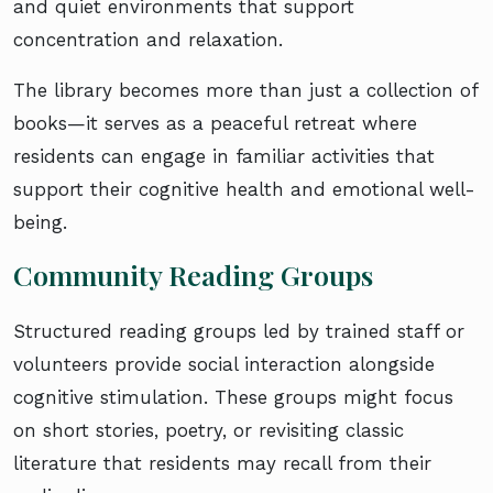
and quiet environments that support
concentration and relaxation.
The library becomes more than just a collection of
books—it serves as a peaceful retreat where
residents can engage in familiar activities that
support their cognitive health and emotional well-
being.
Community Reading Groups
Structured reading groups led by trained staff or
volunteers provide social interaction alongside
cognitive stimulation. These groups might focus
on short stories, poetry, or revisiting classic
literature that residents may recall from their