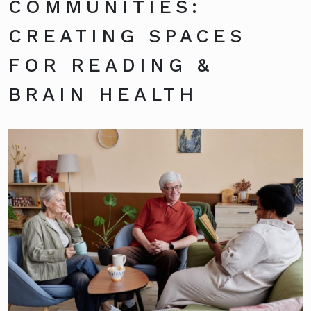
COMMUNITIES:
CREATING SPACES
FOR READING &
BRAIN HEALTH