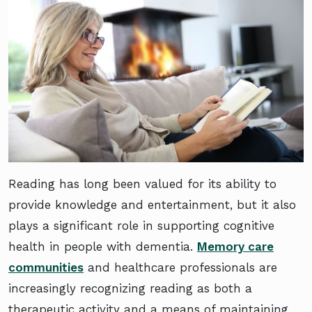
Reading has long been valued for its ability to
provide knowledge and entertainment, but it also
plays a significant role in supporting cognitive
health in people with dementia.
Memory care
communities
and healthcare professionals are
increasingly recognizing reading as both a
therapeutic activity and a means of maintaining