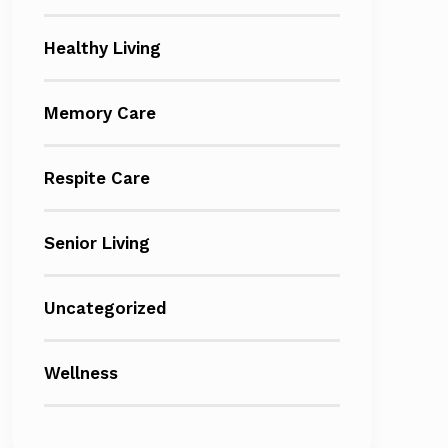
Healthy Living
Memory Care
Respite Care
Senior Living
Uncategorized
Wellness