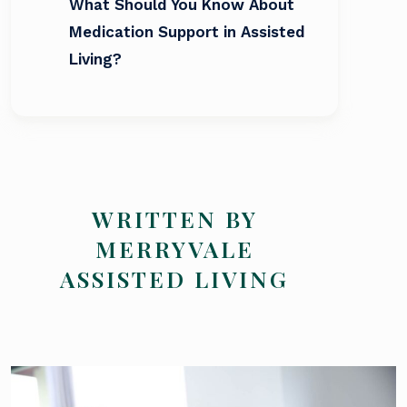
What Should You Know About
Medication Support in Assisted
Living?
WRITTEN BY
MERRYVALE
ASSISTED LIVING