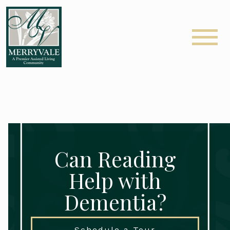
Can Reading
Help with
Dementia?
Schedule a Tour