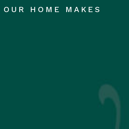
OUR HOME MAKES