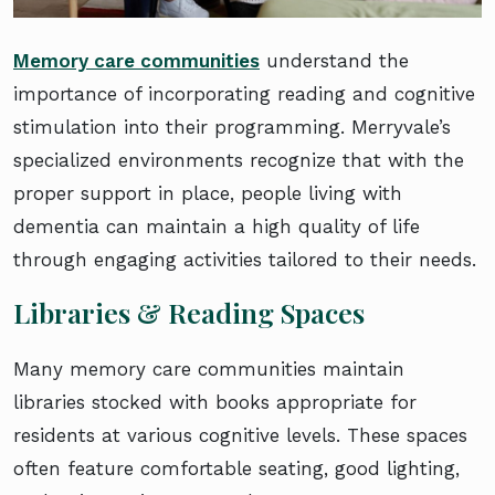
Memory care communities
understand the
importance of incorporating reading and cognitive
stimulation into their programming. Merryvale’s
specialized environments recognize that with the
proper support in place, people living with
dementia can maintain a high quality of life
through engaging activities tailored to their needs.
Libraries & Reading Spaces
Many memory care communities maintain
libraries stocked with books appropriate for
residents at various cognitive levels. These spaces
often feature comfortable seating, good lighting,