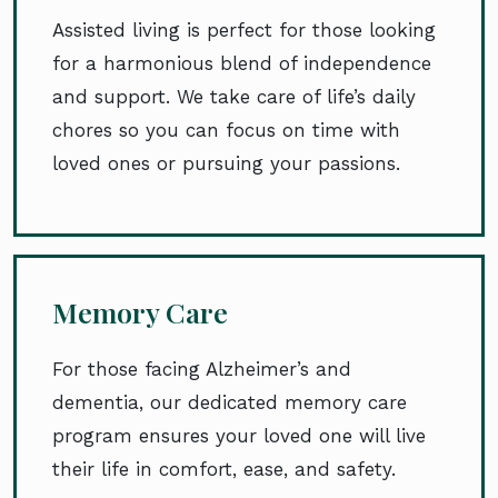
Assisted living is perfect for those looking
for a harmonious blend of independence
and support. We take care of life’s daily
chores so you can focus on time with
loved ones or pursuing your passions.
Memory Care
For those facing Alzheimer’s and
dementia, our dedicated memory care
program ensures your loved one will live
their life in comfort, ease, and safety.