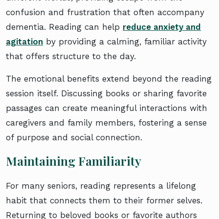
confusion and frustration that often accompany
dementia. Reading can help
reduce anxiety and
agitation
by providing a calming, familiar activity
that offers structure to the day.
The emotional benefits extend beyond the reading
session itself. Discussing books or sharing favorite
passages can create meaningful interactions with
caregivers and family members, fostering a sense
of purpose and social connection.
Maintaining Familiarity
For many seniors, reading represents a lifelong
habit that connects them to their former selves.
Returning to beloved books or favorite authors