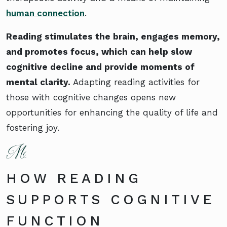
human connection
.
Reading stimulates the brain, engages memory,
and promotes focus, which can help slow
cognitive decline and provide moments of
mental clarity.
Adapting reading activities for
those with cognitive changes opens new
opportunities for enhancing the quality of life and
fostering joy.
HOW READING
SUPPORTS COGNITIVE
FUNCTION