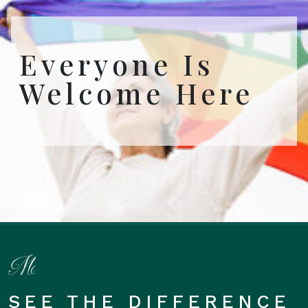
Everyone Is
Welcome Here
SEE THE DIFFERENCE