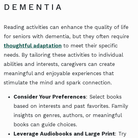
DEMENTIA
Reading activities can enhance the quality of life
for seniors with dementia, but they often require
thoughtful adaptation
to meet their specific
needs. By tailoring these activities to individual
abilities and interests, caregivers can create
meaningful and enjoyable experiences that
stimulate the mind and spark connection.
Consider Your Preferences
: Select books
based on interests and past favorites. Family
insights on genres, authors, or meaningful
books can guide choices.
Leverage Audiobooks and Large Print
: Try