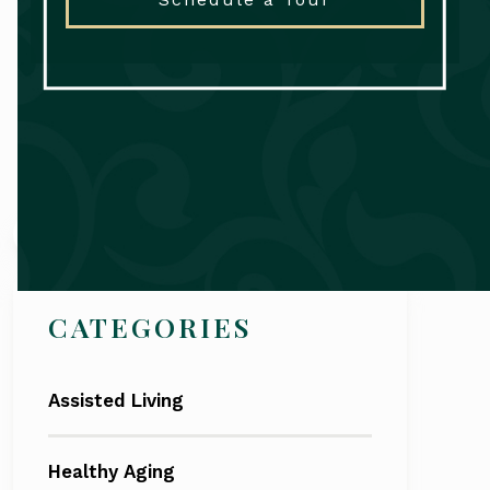
Search
CATEGORIES
Assisted Living
Healthy Aging