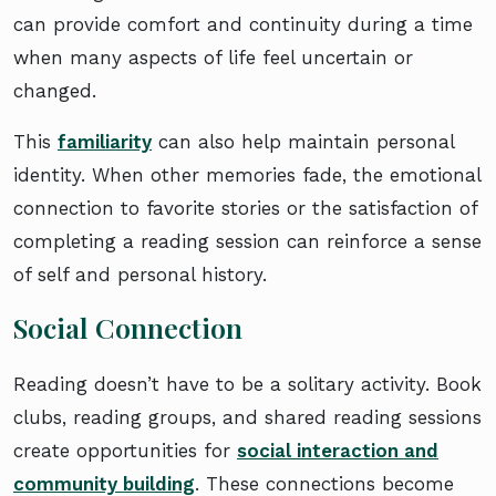
can provide comfort and continuity during a time
when many aspects of life feel uncertain or
changed.
This
familiarity
can also help maintain personal
identity. When other memories fade, the emotional
connection to favorite stories or the satisfaction of
completing a reading session can reinforce a sense
of self and personal history.
Social Connection
Reading doesn’t have to be a solitary activity. Book
clubs, reading groups, and shared reading sessions
create opportunities for
social interaction and
community building
. These connections become