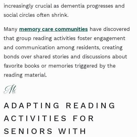
increasingly crucial as dementia progresses and
social circles often shrink.
Many
memory care communities
have discovered
that group reading activities foster engagement
and communication among residents, creating
bonds over shared stories and discussions about
favorite books or memories triggered by the
reading material.
ADAPTING READING
ACTIVITIES FOR
SENIORS WITH