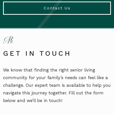
Contact Us
GET IN TOUCH
We know that finding the right senior living
community for your family’s needs can feel like a
challenge. Our expert team is available to help you
navigate this journey together. Fill out the form
below and we’ll be in touch!