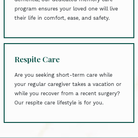
program ensures your loved one will live
their life in comfort, ease, and safety.
Respite Care
Are you seeking short-term care while
your regular caregiver takes a vacation or
while you recover from a recent surgery?
Our respite care lifestyle is for you.