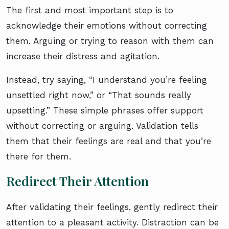
The first and most important step is to
acknowledge their emotions without correcting
them. Arguing or trying to reason with them can
increase their distress and agitation.
Instead, try saying, “I understand you’re feeling
unsettled right now,” or “That sounds really
upsetting.” These simple phrases offer support
without correcting or arguing. Validation tells
them that their feelings are real and that you’re
there for them.
Redirect Their Attention
After validating their feelings, gently redirect their
attention to a pleasant activity. Distraction can be