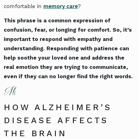
comfortable in
memory care
?
This phrase is a common expression of
confusion, fear, or longing for comfort. So, it’s
important to respond with empathy and
understanding. Responding with patience can
help soothe your loved one and address the
real emotion they are trying to communicate,
even if they can no longer find the right words.
HOW ALZHEIMER’S
DISEASE AFFECTS
THE BRAIN