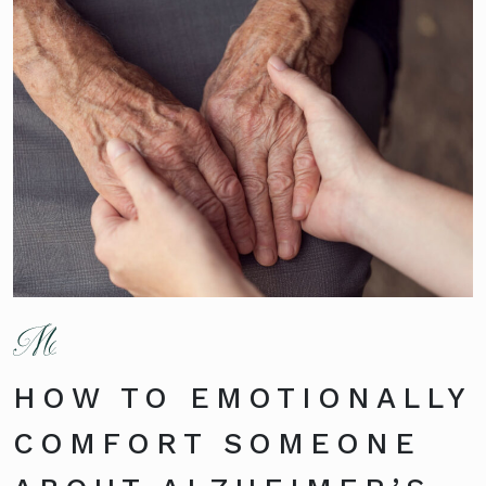
HOW TO EMOTIONALLY
COMFORT SOMEONE