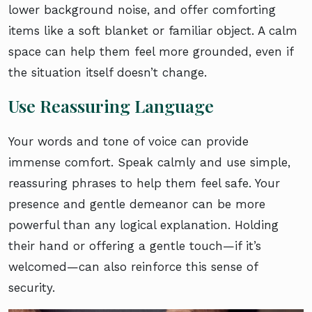
lower background noise, and offer comforting
items like a soft blanket or familiar object. A calm
space can help them feel more grounded, even if
the situation itself doesn’t change.
Use Reassuring Language
Your words and tone of voice can provide
immense comfort. Speak calmly and use simple,
reassuring phrases to help them feel safe. Your
presence and gentle demeanor can be more
powerful than any logical explanation. Holding
their hand or offering a gentle touch—if it’s
welcomed—can also reinforce this sense of
security.