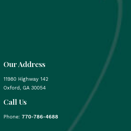
Our Address
11980 Highway 142
Oxford
,
GA
30054
Call Us
Phone:
770-786-4688