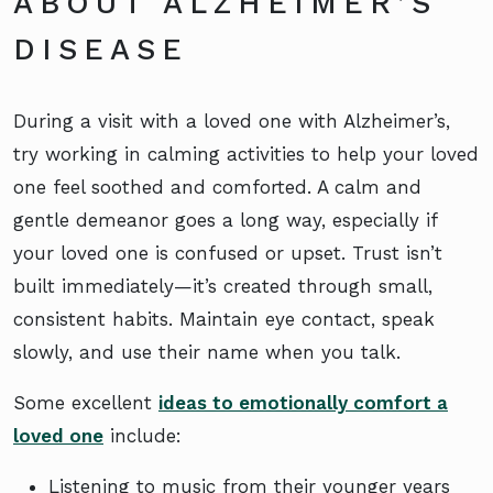
ABOUT ALZHEIMER’S
DISEASE
During a visit with a loved one with Alzheimer’s,
try working in calming activities to help your loved
one feel soothed and comforted. A calm and
gentle demeanor goes a long way, especially if
your loved one is confused or upset. Trust isn’t
built immediately—it’s created through small,
consistent habits. Maintain eye contact, speak
slowly, and use their name when you talk.
Some excellent
ideas to emotionally comfort a
loved one
include:
Listening to music from their younger years