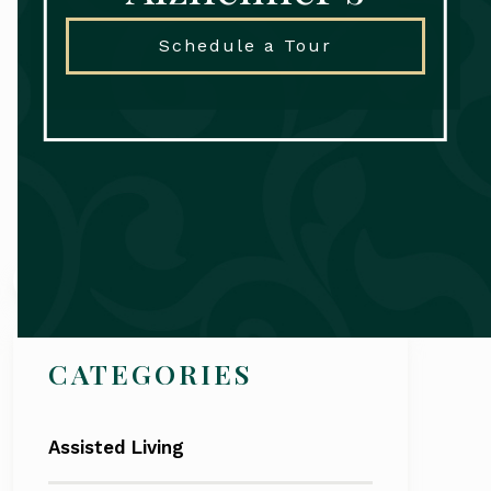
Schedule a Tour
Search
CATEGORIES
Assisted Living