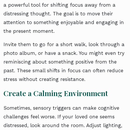
a powerful tool for shifting focus away from a
distressing thought. The goal is to move their
attention to something enjoyable and engaging in
the present moment.
Invite them to go for a short walk, look through a
photo album, or have a snack. You might even try
reminiscing about something positive from the
past. These small shifts in focus can often reduce
stress without creating resistance.
Create a Calming Environment
Sometimes, sensory triggers can make cognitive
challenges feel worse. If your loved one seems
distressed, look around the room. Adjust lighting,