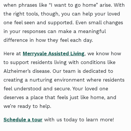
when phrases like “I want to go home” arise. With
the right tools, though, you can help your loved
one feel seen and supported. Even small changes
in your responses can make a meaningful
difference in how they feel each day.
Here at
Merryvale Assisted Living
, we know how
to support residents living with conditions like
Alzheimer’s disease. Our team is dedicated to
creating a nurturing environment where residents
feel understood and secure. Your loved one
deserves a place that feels just like home, and
we’re ready to help.
Schedule a tour
with us today to learn more!