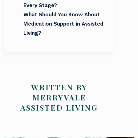
Every Stage?
What Should You Know About
Medication Support in Assisted
Living?
WRITTEN BY
MERRYVALE
ASSISTED LIVING