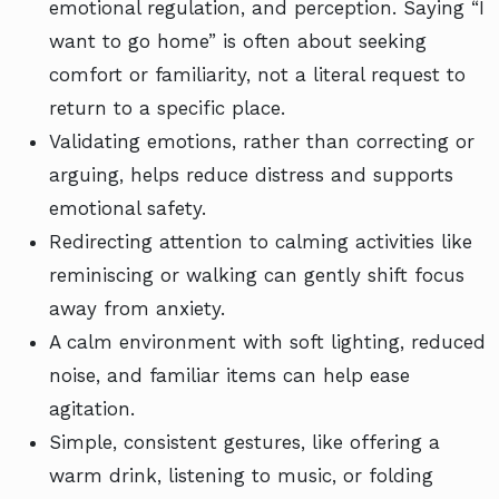
emotional regulation, and perception. Saying “I
want to go home” is often about seeking
comfort or familiarity, not a literal request to
return to a specific place.
Validating emotions, rather than correcting or
arguing, helps reduce distress and supports
emotional safety.
Redirecting attention to calming activities like
reminiscing or walking can gently shift focus
away from anxiety.
A calm environment with soft lighting, reduced
noise, and familiar items can help ease
agitation.
Simple, consistent gestures, like offering a
warm drink, listening to music, or folding