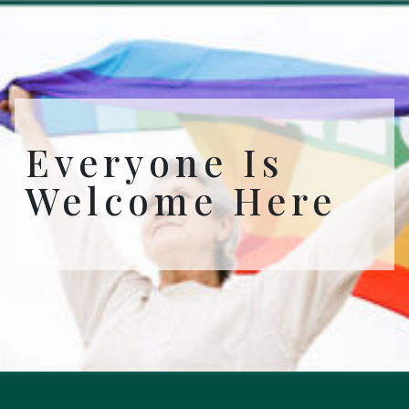
Everyone Is
Welcome Here