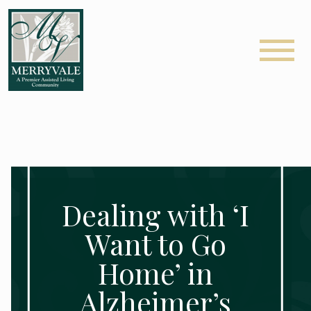
Dealing with ‘I
Want to Go
Home’ in
Alzheimer’s