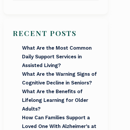
RECENT POSTS
What Are the Most Common
Daily Support Services in
Assisted Living?
What Are the Warning Signs of
Cognitive Decline in Seniors?
What Are the Benefits of
Lifelong Learning for Older
Adults?
How Can Families Support a
Loved One With Alzheimer’s at