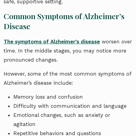
safe, supportive setting.
Common Symptoms of Alzheimer’s
Disease
The symptoms of Alzheimer’s disease
worsen over
time. In the middle stages, you may notice more
pronounced changes.
However, some of the most common symptoms of
Alzheimer’s disease include:
Memory loss and confusion
Difficulty with communication and language
Emotional changes, such as anxiety or
agitation
Repetitive behaviors and questions