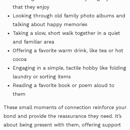
that they enjoy
Looking through old family photo albums and
talking about happy memories
Taking a slow, short walk together in a quiet
and familiar area
Offering a favorite warm drink, like tea or hot
cocoa
Engaging in a simple, tactile hobby like folding
laundry or sorting items
Reading a favorite book or poem aloud to
them
These small moments of connection reinforce your
bond and provide the reassurance they need. It’s
about being present with them, offering support