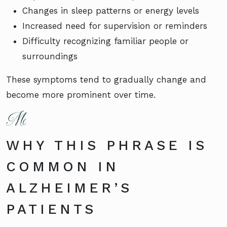
Changes in sleep patterns or energy levels
Increased need for supervision or reminders
Difficulty recognizing familiar people or
surroundings
These symptoms tend to gradually change and
become more prominent over time.
WHY THIS PHRASE IS
COMMON IN
ALZHEIMER’S
PATIENTS