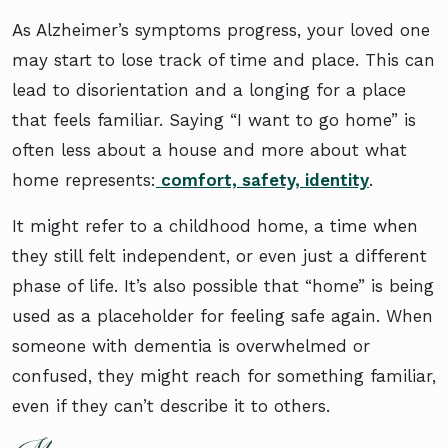
As Alzheimer’s symptoms progress, your loved one
may start to lose track of time and place. This can
lead to disorientation and a longing for a place
that feels familiar. Saying “I want to go home” is
often less about a house and more about what
home represents:
comfort, safety, identity
.
It might refer to a childhood home, a time when
they still felt independent, or even just a different
phase of life. It’s also possible that “home” is being
used as a placeholder for feeling safe again. When
someone with dementia is overwhelmed or
confused, they might reach for something familiar,
even if they can’t describe it to others.