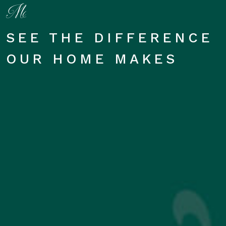
SEE THE DIFFERENCE
OUR HOME MAKES