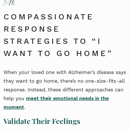
COMPASSIONATE
RESPONSE
STRATEGIES TO “I
WANT TO GO HOME”
When your loved one with Alzheimer’s disease says
they want to go home, there’s no one-size-fits-all
response. Instead, these different approaches can
help you
meet their emotional needs in the
moment
.
Validate Their Feelings