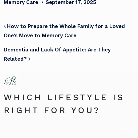
Memory Care
•
September 17, 2025
POST NAVIGATION
How to Prepare the Whole Family for a Loved
One’s Move to Memory Care
Dementia and Lack Of Appetite: Are They
Related?
WHICH LIFESTYLE IS
RIGHT FOR YOU?