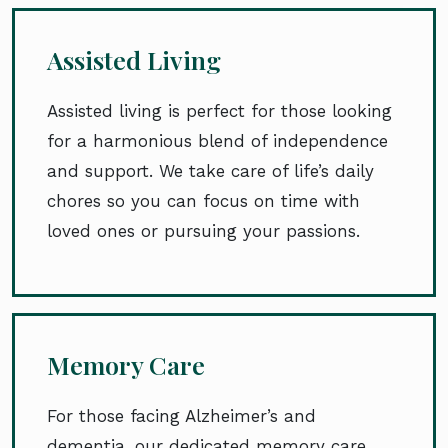
Assisted Living
Assisted living is perfect for those looking
for a harmonious blend of independence
and support. We take care of life’s daily
chores so you can focus on time with
loved ones or pursuing your passions.
Memory Care
For those facing Alzheimer’s and
dementia, our dedicated memory care