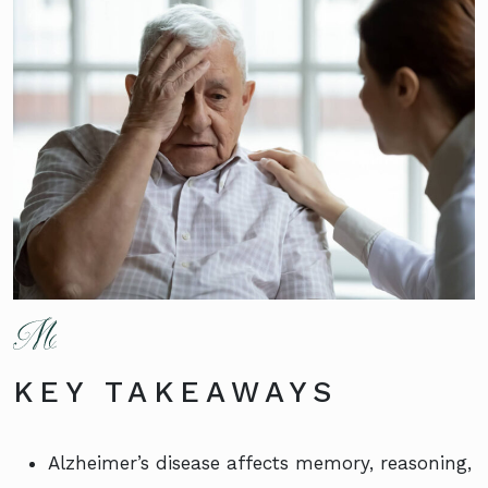
KEY TAKEAWAYS
Alzheimer’s disease affects memory, reasoning,