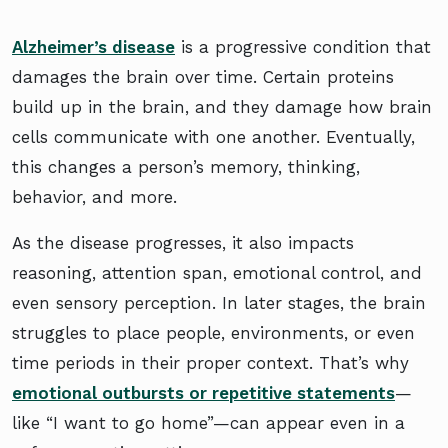
Alzheimer’s disease
is a progressive condition that
damages the brain over time. Certain proteins
build up in the brain, and they damage how brain
cells communicate with one another. Eventually,
this changes a person’s memory, thinking,
behavior, and more.
As the disease progresses, it also impacts
reasoning, attention span, emotional control, and
even sensory perception. In later stages, the brain
struggles to place people, environments, or even
time periods in their proper context. That’s why
emotional outbursts or repetitive statements
—
like “I want to go home”—can appear even in a