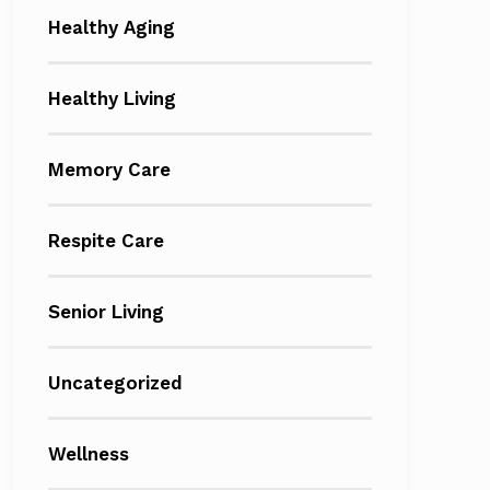
Healthy Aging
Healthy Living
Memory Care
Respite Care
Senior Living
Uncategorized
Wellness