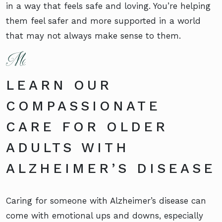
in a way that feels safe and loving. You’re helping
them feel safer and more supported in a world
that may not always make sense to them.
LEARN OUR
COMPASSIONATE
CARE FOR OLDER
ADULTS WITH
ALZHEIMER’S DISEASE
Caring for someone with Alzheimer’s disease can
come with emotional ups and downs, especially