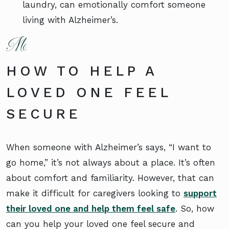
laundry, can emotionally comfort someone
living with Alzheimer’s.
HOW TO HELP A
LOVED ONE FEEL
SECURE
When someone with Alzheimer’s says, “I want to
go home,” it’s not always about a place. It’s often
about comfort and familiarity. However, that can
make it difficult for caregivers looking to
support
their loved one and help them feel safe
. So, how
can you help your loved one feel secure and