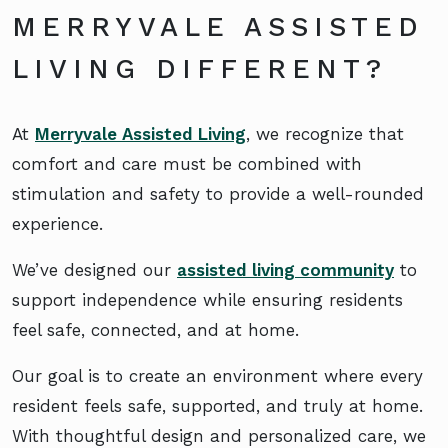
MERRYVALE ASSISTED
LIVING DIFFERENT?
At
Merryvale Assisted Living
, we recognize that
comfort and care must be combined with
stimulation and safety to provide a well-rounded
experience.
We’ve designed our
assisted living community
to
support independence while ensuring residents
feel safe, connected, and at home.
Our goal is to create an environment where every
resident feels safe, supported, and truly at home.
With thoughtful design and personalized care, we