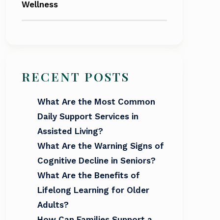
Wellness
RECENT POSTS
What Are the Most Common
Daily Support Services in
Assisted Living?
What Are the Warning Signs of
Cognitive Decline in Seniors?
What Are the Benefits of
Lifelong Learning for Older
Adults?
How Can Families Support a