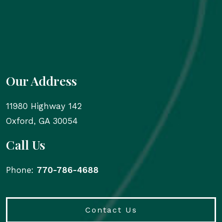
Our Address
11980 Highway 142
Oxford
,
GA
30054
Call Us
Phone:
770-786-4688
Contact Us