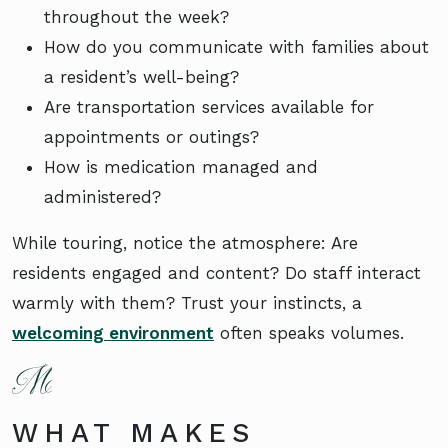
throughout the week?
How do you communicate with families about
a resident’s well-being?
Are transportation services available for
appointments or outings?
How is medication managed and
administered?
While touring, notice the atmosphere: Are
residents engaged and content? Do staff interact
warmly with them? Trust your instincts, a
welcoming environment
often speaks volumes.
WHAT MAKES