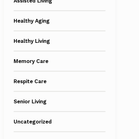
Assisted Living
Healthy Aging
Healthy Living
Memory Care
Respite Care
Senior Living
Uncategorized