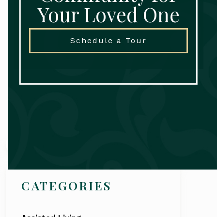
Your Loved One
Schedule a Tour
Search
CATEGORIES