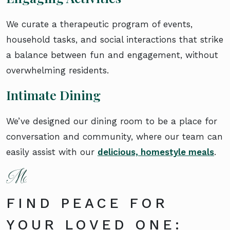
We curate a therapeutic program of events,
household tasks, and social interactions that strike
a balance between fun and engagement, without
overwhelming residents.
Intimate Dining
We’ve designed our dining room to be a place for
conversation and community, where our team can
easily assist with our
delicious, homestyle meals
.
FIND PEACE FOR
YOUR LOVED ONE: