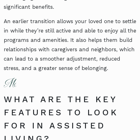
significant benefits.
An earlier transition allows your loved one to settle
in while they’re still active and able to enjoy all the
programs and amenities. It also helps them build
relationships with caregivers and neighbors, which
can lead to a smoother adjustment, reduced
stress, and a greater sense of belonging.
WHAT ARE THE KEY
FEATURES TO LOOK
FOR IN ASSISTED
LIVING?