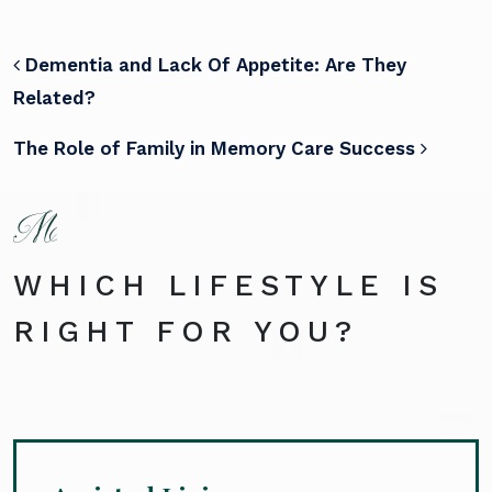
POST NAVIGATION
Dementia and Lack Of Appetite: Are They
Related?
The Role of Family in Memory Care Success
WHICH LIFESTYLE IS
RIGHT FOR YOU?