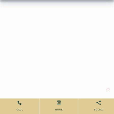
CALL
BOOK
SOCIAL