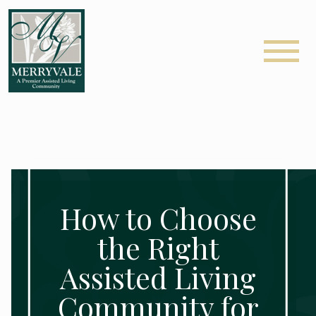
How to Choose
the Right
Assisted Living
Community for