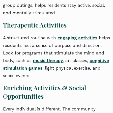
group outings, helps residents stay active, social,
and mentally stimulated.
Therapeutic Activities
A structured routine with
engaging activities
helps
residents feel a sense of purpose and direction.
Look for programs that stimulate the mind and
body, such as
music therapy
, art classes,
cognitive
stimulation games
, light physical exercise, and
social events.
Enriching Activities & Social
Opportunities
Every individual is different. The community