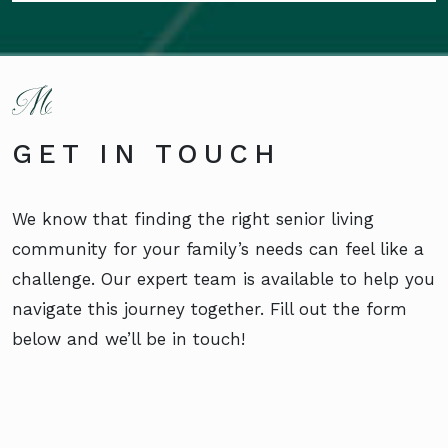
GET IN TOUCH
We know that finding the right senior living
community for your family’s needs can feel like a
challenge. Our expert team is available to help you
navigate this journey together. Fill out the form
below and we’ll be in touch!