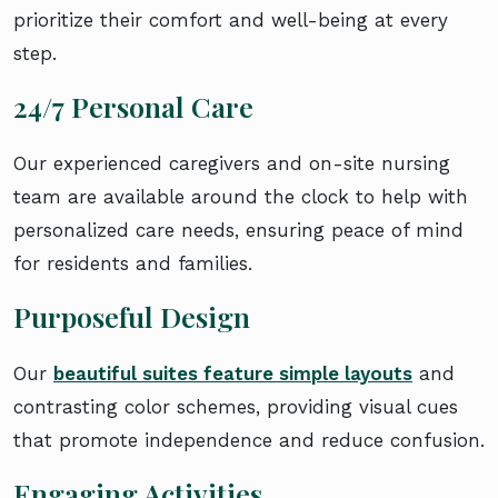
prioritize their comfort and well-being at every
step.
24/7 Personal Care
Our experienced caregivers and on-site nursing
team are available around the clock to help with
personalized care needs, ensuring peace of mind
for residents and families.
Purposeful Design
Our
beautiful suites feature simple layouts
and
contrasting color schemes, providing visual cues
that promote independence and reduce confusion.
Engaging Activities