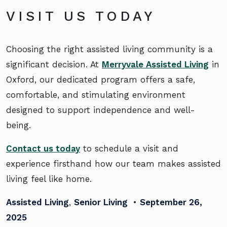
VISIT US TODAY
Choosing the right assisted living community is a
significant decision. At
Merryvale Assisted Living
in
Oxford, our dedicated program offers a safe,
comfortable, and stimulating environment
designed to support independence and well-
being.
Contact us today
to schedule a visit and
experience firsthand how our team makes assisted
living feel like home.
Assisted Living
,
Senior Living
•
September 26,
2025