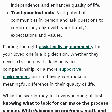
independence and enhances quality of life.
Trust your instincts
: Visit potential
communities in person and ask questions to
confirm they align with your family’s
expectations and values.
Finding the right
assisted living community
for
your loved one is a big decision. Whether they
need extra help with daily activities,
companionship, or a more
supportive
environment,
assisted living can make a
meaningful difference in their quality of life.
While the search may feel overwhelming at first,
knowing what to look for can make the process
simpler. With guidance on programs, staff, and