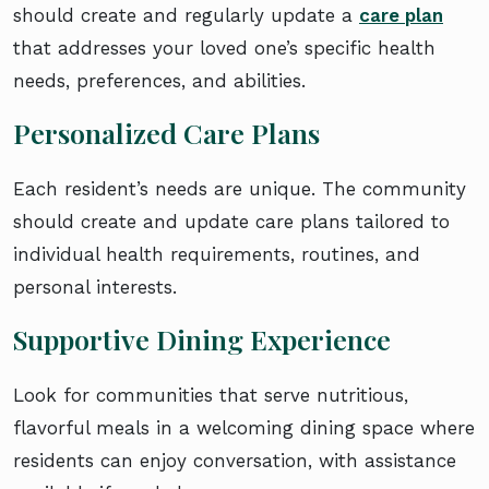
should create and regularly update a
care plan
that addresses your loved one’s specific health
needs, preferences, and abilities.
Personalized Care Plans
Each resident’s needs are unique. The community
should create and update care plans tailored to
individual health requirements, routines, and
personal interests.
Supportive Dining Experience
Look for communities that serve nutritious,
flavorful meals in a welcoming dining space where
residents can enjoy conversation, with assistance