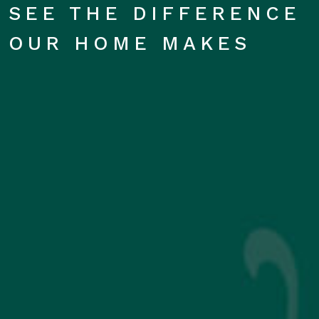
SEE THE DIFFERENCE
OUR HOME MAKES