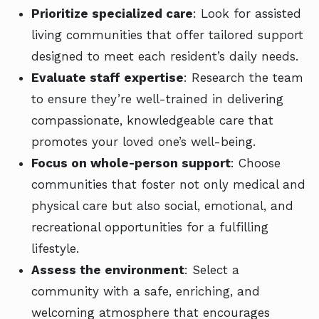
Prioritize specialized care
: Look for assisted
living communities that offer tailored support
designed to meet each resident’s daily needs.
Evaluate staff expertise
: Research the team
to ensure they’re well-trained in delivering
compassionate, knowledgeable care that
promotes your loved one’s well-being.
Focus on whole-person support
: Choose
communities that foster not only medical and
physical care but also social, emotional, and
recreational opportunities for a fulfilling
lifestyle.
Assess the environment
: Select a
community with a safe, enriching, and
welcoming atmosphere that encourages