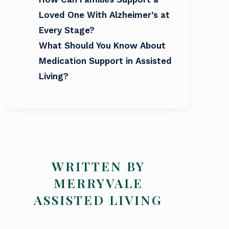
Loved One With Alzheimer’s at
Every Stage?
What Should You Know About
Medication Support in Assisted
Living?
WRITTEN BY
MERRYVALE
ASSISTED LIVING