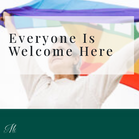
Everyone Is
Welcome Here