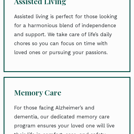
Assisted Living
Assisted living is perfect for those looking
for a harmonious blend of independence
and support. We take care of life’s daily
chores so you can focus on time with
loved ones or pursuing your passions.
Memory Care
For those facing Alzheimer’s and
dementia, our dedicated memory care
program ensures your loved one will live