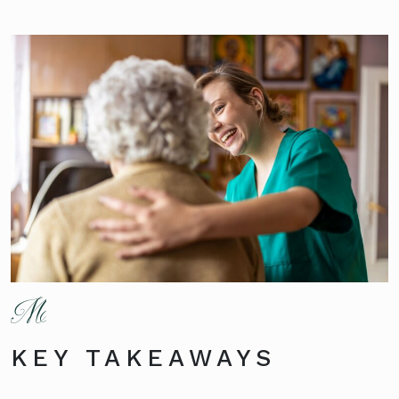
KEY TAKEAWAYS