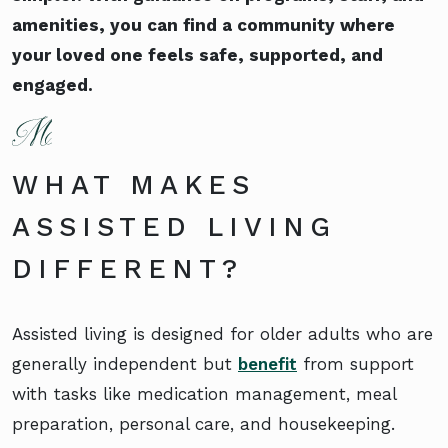
amenities, you can find a community where
your loved one feels safe, supported, and
engaged.
WHAT MAKES
ASSISTED LIVING
DIFFERENT?
Assisted living is designed for older adults who are
generally independent but
benefit
from support
with tasks like medication management, meal
preparation, personal care, and housekeeping.