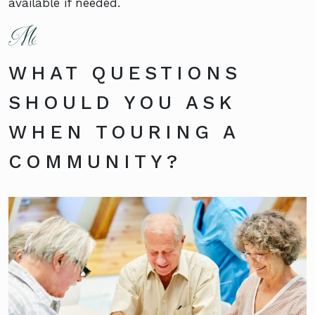
available if needed.
WHAT QUESTIONS
SHOULD YOU ASK
WHEN TOURING A
COMMUNITY?