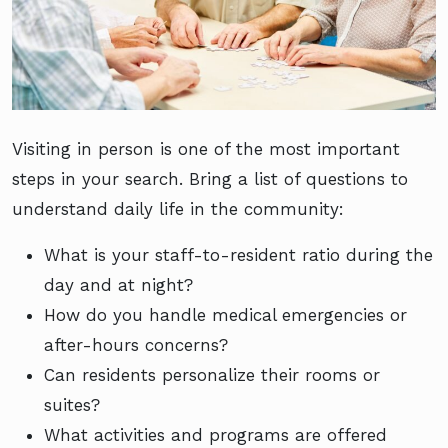
Visiting in person is one of the most important
steps in your search. Bring a list of questions to
understand daily life in the community:
What is your staff-to-resident ratio during the
day and at night?
How do you handle medical emergencies or
after-hours concerns?
Can residents personalize their rooms or
suites?
What activities and programs are offered