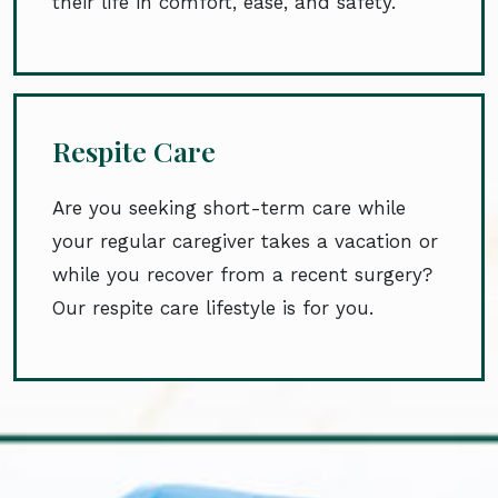
their life in comfort, ease, and safety.
Respite Care
Are you seeking short-term care while
your regular caregiver takes a vacation or
while you recover from a recent surgery?
Our respite care lifestyle is for you.