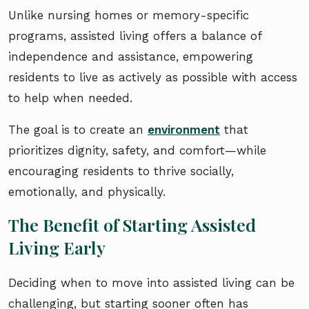
Unlike nursing homes or memory-specific
programs, assisted living offers a balance of
independence and assistance, empowering
residents to live as actively as possible with access
to help when needed.
The goal is to create an
environment
that
prioritizes dignity, safety, and comfort—while
encouraging residents to thrive socially,
emotionally, and physically.
The Benefit of Starting Assisted
Living Early
Deciding when to move into assisted living can be
challenging, but starting sooner often has