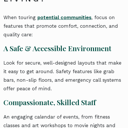
When touring
potential communities
, focus on
features that promote comfort, connection, and
quality care:
A Safe & Accessible Environment
Look for secure, well-designed layouts that make
it easy to get around. Safety features like grab
bars, non-slip floors, and emergency call systems
offer peace of mind.
Compassionate, Skilled Staff
An engaging calendar of events, from fitness
classes and art workshops to movie nights and